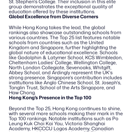
St. Stephen's College. Their inclusion in this elite 
group demonstrates the exceptional quality of 
education offered by these institutions.
Global Excellence from Diverse Corners
While Hong Kong takes the lead, the global 
rankings also showcase outstanding schools from 
various countries. The Top 25 list features notable 
schools from countries such as the United 
Kingdom and Singapore, further highlighting the 
global nature of educational excellence. Schools 
like Godolphin & Latymer School, KCS Wimbledon, 
Cheltenham Ladies' College, Wellington College, 
North London Collegiate, Sevenoaks, Whitgift, 
Abbey School, and Ardingly represent the UK's 
strong presence. Singapore's contribution includes 
institutions like Anglo Chinese School, St. Joseph's, 
Tanglin Trust, School of the Arts Singapore, and 
Haw Chong.
Hong Kong's Presence in the Top 100
Beyond the Top 25, Hong Kong continues to shine, 
with several more schools making their mark in the 
Top 100 rankings. Notable institutions such as Po 
Leung Kuk Choi Kai Yau, Victoria Shanghai 
Academy, HKCCCU Logos Academy, Canadian 