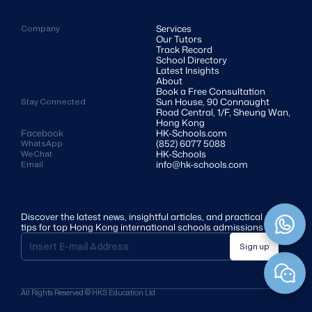
Services
Company
Our Tutors
Track Record
School Directory
Latest Insights
About
Book a Free Consultation
Sun House, 90 Connaught 
Stay Connected
Road Central, 1/F, Sheung Wan, 
Hong Kong
Facebook
HK-Schools.com 
(852) 6077 5088
WhatsApp
HK-Schools
WeChat
info@hk-schools.com
Email
Discover the latest news, insightful articles, and practical 
tips for top Hong Kong international schools admissions
Sign up
All Rights Reserved © HKS Education Ltd