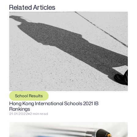
Related Articles
School Results
Hong Kong International Schools 2021 IB 
Rankings
21.01.2022
2 min read