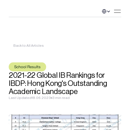
Select Language
Back to All Articles
School Results
2021-22 Global IB Rankings for 
IBDP: Hong Kong's Outstanding 
Academic Landscape
Last Updated
18.06.2023
3 min read