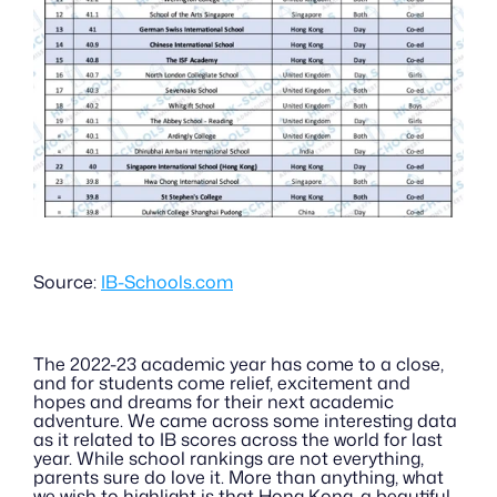
Source: 
IB-Schools.com
The 2022-23 academic year has come to a close, 
and for students come relief, excitement and 
hopes and dreams for their next academic 
adventure. We came across some interesting data 
as it related to IB scores across the world for last 
year. While school rankings are not everything, 
parents sure do love it. More than anything, what 
we wish to highlight is that Hong Kong, a beautiful 