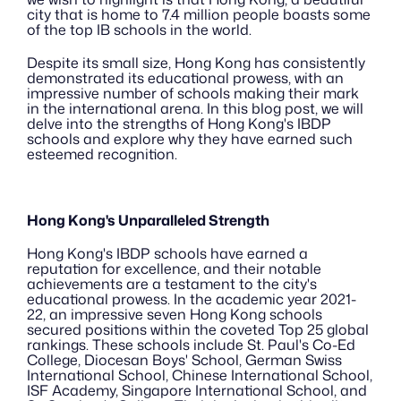
city that is home to 7.4 million people boasts some 
of the top IB schools in the world.
Despite its small size, Hong Kong has consistently 
demonstrated its educational prowess, with an 
impressive number of schools making their mark 
in the international arena. In this blog post, we will 
delve into the strengths of Hong Kong's IBDP 
schools and explore why they have earned such 
esteemed recognition.
Hong Kong's Unparalleled Strength
Hong Kong's IBDP schools have earned a 
reputation for excellence, and their notable 
achievements are a testament to the city's 
educational prowess. In the academic year 2021-
22, an impressive seven Hong Kong schools 
secured positions within the coveted Top 25 global 
rankings. These schools include St. Paul's Co-Ed 
College, Diocesan Boys' School, German Swiss 
International School, Chinese International School, 
ISF Academy, Singapore International School, and 