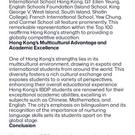
International School Hong Kong, GT Ellen Yeung, 
English Schools Foundation (Island School, King 
George V, West Island, South Island, Shatin 
College), French International School, Yew Chung, 
and Carmel School all feature prominently. This 
remarkable representation within the Top 100 
reaffirms Hong Kong's strength to providing a 
globally competitive education.
Hong Kong's Multicultural Advantage and 
Academic Excellence
One of Hong Kong's strengths lies in its 
multicultural environment, drawing in expats and 
international students from around the world. This 
diversity fosters a rich cultural exchange and 
exposes students to a variety of perspectives, 
enhancing their overall educational experience. 
Hong Kong's IBDP students are renowned for their 
exceptional academic abilities, excelling in 
subjects such as Chinese, Mathematics, and 
English. The city's emphasis on bilingualism and its 
recognition of the importance of nurturing 
language skills sets its students apart on the 
global stage.
Conclusion