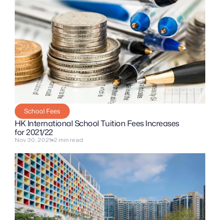
School Fees
HK International School Tuition Fees Increases 
for 2021/22
Nov 30, 2021
2 min read