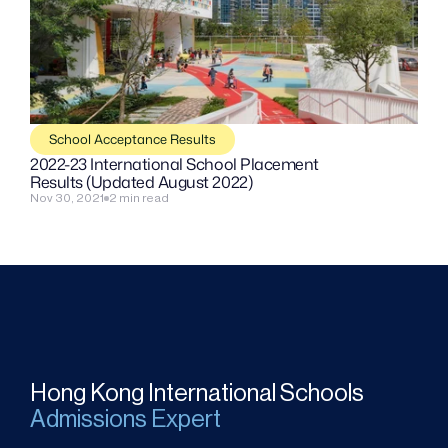
School Acceptance Results
2022-23 International School Placement 
Results (Updated August 2022)
Nov 30, 2021
2 min read
Hong Kong International Schools
Admissions Expert