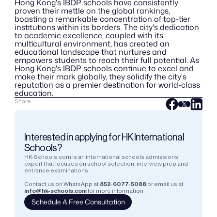
Hong Kong's IBDP schools have consistently 
proven their mettle on the global rankings, 
boasting a remarkable concentration of top-tier 
institutions within its borders. The city's dedication 
to academic excellence, coupled with its 
multicultural environment, has created an 
educational landscape that nurtures and 
empowers students to reach their full potential. As 
Hong Kong's IBDP schools continue to excel and 
make their mark globally, they solidify the city's 
reputation as a premier destination for world-class 
education.
Share
Interested in applying for HK International 
Schools?
HK-Schools.com is an international schools admissions 
expert that focuses on school selection, interview prep and 
entrance examinations.  
Contact us on WhatsApp at
852-6077-5088
or email us at
info@hk-schools.com
for more information.
Schedule A Free Consultation