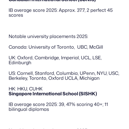
IB average score 2025: Approx. 37.7, 2 perfect 45 
scores
Notable university placements 2025:
Canada: University of Toronto,  UBC, McGill
UK: Oxford, Cambridge, Imperial, UCL, LSE, 
Edinburgh
US: Cornell, Stanford, Columbia, UPenn, NYU, USC, 
Berkeley, Toronto, Oxford UCLA, Michigan
HK: HKU, CUHK
Singapore International School (SISHK)
IB average score 2025: 39, 47% scoring 40+; 11 
bilingual diplomas