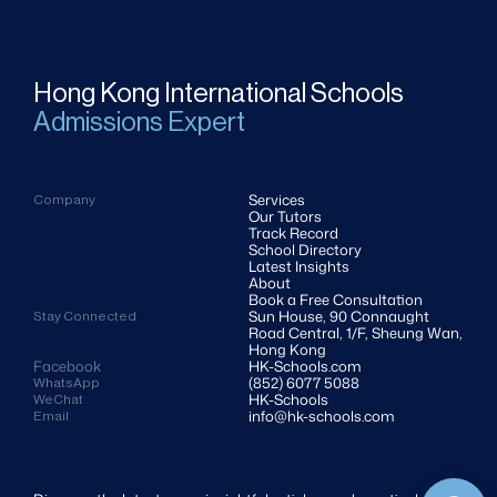
Hong Kong International Schools
Admissions Expert
Services
Company
Our Tutors
Track Record
School Directory
Latest Insights
About
Book a Free Consultation
Sun House, 90 Connaught 
Stay Connected
Road Central, 1/F, Sheung Wan, 
Hong Kong
Facebook
HK-Schools.com 
(852) 6077 5088
WhatsApp
HK-Schools
WeChat
info@hk-schools.com
Email