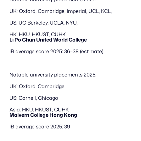
UK: Oxford, Cambridge, Imperial, UCL, KCL, 
US: UC Berkeley, UCLA, NYU,
HK: HKU, HKUST, CUHK
Li Po Chun United World College
IB average score 2025: 36–38 (estimate)
Notable university placements 2025:
UK: Oxford, Cambridge
US: Cornell, Chicago
Asia: HKU, HKUST, CUHK
Malvern College Hong Kong
IB average score 2025: 39