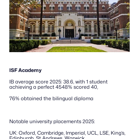
ISF Academy
IB average score 2025: 38.6, with 1 student 
achieving a perfect 4548% scored 40, 
76% obtained the bilingual diploma
Notable university placements 2025:
UK: Oxford, Cambridge, Imperial, UCL, LSE, King’s, 
Edinburgh, St Andrews, Warwick