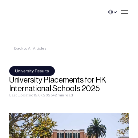
Select Language
Back to All Articles
University Results
University Placements for HK 
International Schools 2025
Last Updated
15.07.2025
2 min read