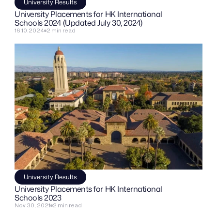
University Results
University Placements for HK International 
Schools 2024 (Updated July 30, 2024)
16.10.2024
2 min read
University Results
University Placements for HK International 
Schools 2023
Nov 30, 2021
2 min read