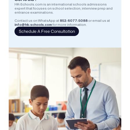
HK-Schools.com is an international schools admissions 
expert that focuses on school selection, interview prep and 
entrance examinations.  
Contact us on WhatsApp at
852-6077-5088
or email us at
info@hk-schools.com
for more information.
Schedule A Free Consultation