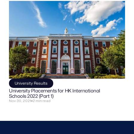
University Results
University Placements for HK International 
Schools 2022 (Part 1)
Nov 30, 2021
2 min read