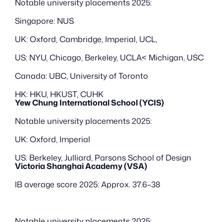
Notable university placements 2025:
Singapore: NUS
UK: Oxford, Cambridge, Imperial, UCL, 
US: NYU, Chicago, Berkeley, UCLA< Michigan, USC
Canada: UBC, University of Toronto
HK: HKU, HKUST, CUHK
Yew Chung International School (YCIS)
Notable university placements 2025:
UK: Oxford, Imperial
US: Berkeley, Julliard, Parsons School of Design
Victoria Shanghai Academy (VSA)
IB average score 2025: Approx. 37.6–38
Notable university placements 2025: