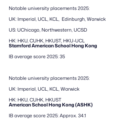
Notable university placements 2025:
UK: Imperial, UCL, KCL,  Edinburgh, Warwick
US: UChicago, Northwestern, UCSD
HK: HKU, CUHK, HKUST, HKU-UCL
Stamford American School Hong Kong
IB average score 2025: 35
Notable university placements 2025:
UK: Imperial, UCL, KCL, Warwick
HK: HKU, CUHK, HKUST
American School Hong Kong (ASHK)
IB average score 2025: Approx. 34.1