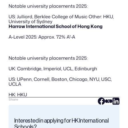
Notable university placements 2025:
US: Julliard, Berklee College of Music Other: HKU, 
University of Sydney
Harrow International School of Hong Kong
A-Level 2025: Approx. 72% A*-A
Notable university placements 2025:
UK: Cambridge, Imperial, UCL, Edinburgh
US: UPenn, Cornell, Boston, Chicago, NYU, USC, 
UCLA
HK: HKU
Share
Interested in applying for HK International 
Schools?