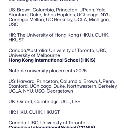
US: Brown, Columbia, Princeton, UPenn, Yale, 
Stanford, Duke, Johns Hopkins, UChicago, NYU, 
Carnegie Mellon, UC Berkeley, UCLA, Michigan, 
USC
HK: The University of Hong Kong (HKU), CUHK, 
HKUST
Canada/Australia: University of Toronto, UBC, 
University of Melbourne
Hong Kong International School (HKIS)
Notable university placements 2025:
US: Harvard, Princeton, Columbia, Brown, UPenn, 
Stanford, UChicago, Duke, Northwestern, Berkeley, 
UCLA, NYU, USC, Georgetown
UK: Oxford, Cambridge, UCL, LSE
HK: HKU, CUHK, HKUST
Canada: UBC, University of Toronto
Canadian International School (CDNIS)