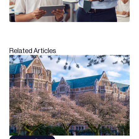
Related Articles