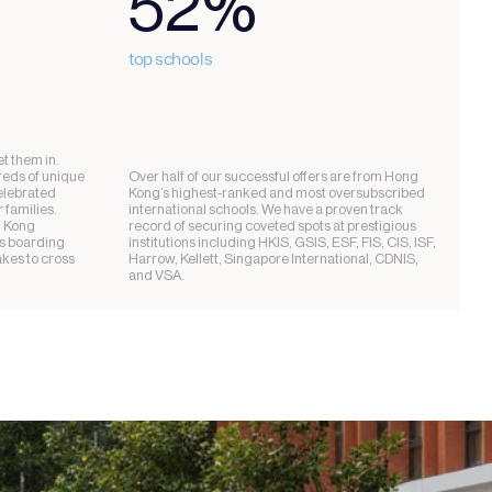
52%
top schools
t them in. 
eds of unique 
Over half of our successful offers are from Hong 
lebrated 
Kong’s highest-ranked and most oversubscribed 
families. 
international schools. We have a proven track 
 Kong 
record of securing coveted spots at prestigious 
s boarding 
institutions including HKIS, GSIS, ESF, FIS, CIS, ISF, 
kes to cross 
Harrow, Kellett, Singapore International, CDNIS, 
and VSA.