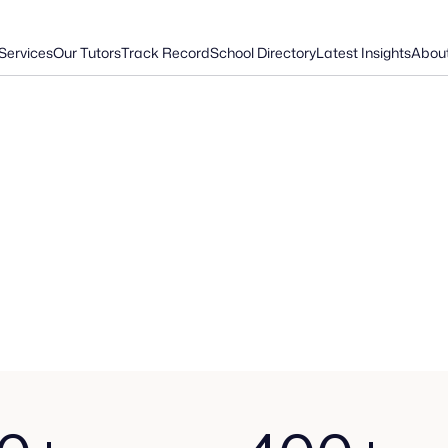
Services
Our Tutors
Track Record
School Directory
Latest Insights
Abou
E
x
p
e
r
i
e
n
c
e
d
.
I
n
d
e
p
e
n
d
e
n
t
.
P
r
o
v
e
n
.
O
v
e
r
t
h
e
p
a
s
t
d
e
c
a
d
e
,
w
e
'
v
e
h
e
l
p
e
d
h
u
n
d
r
e
d
s
o
f
f
a
m
i
l
i
e
s
n
a
v
i
g
a
t
e
t
h
e
c
o
m
p
l
e
x
s
c
h
o
o
l
s
a
d
m
i
s
s
i
o
n
s
p
r
o
c
e
s
s
w
i
t
h
c
o
n
f
i
d
e
n
c
e
a
n
d
s
u
c
c
e
s
s
.