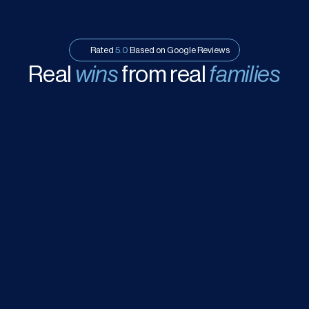
Rated 
5.0
 Based on Google Reviews
Real 
wins
 from real 
families
ated at the 
Good introduction
 about various 
 School for my 
choices of IB school from this 
child’s education. Alex Kwong is a 
education consultant!
ltant
 and he 
a critical decision 
ble for my child. 
, you are excellent. 
Annie Or
A
7 months ago