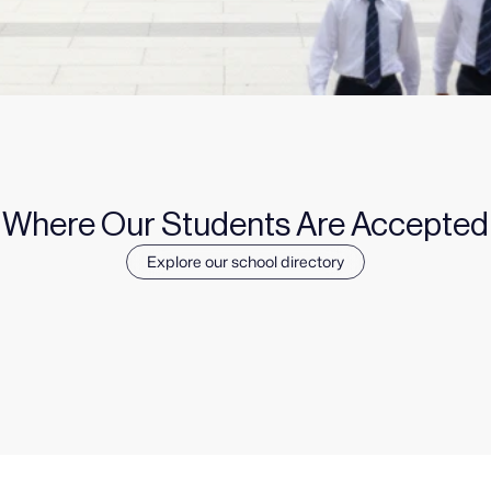
Where Our Students Are Accepted
Explore our school directory