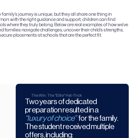
 family’s journey is unique, but they all share one thing in 
on: with the right guidance and support, children can find 
ls where they truly belong. Below are real examples of how we’ve 
d families navigate challenges, uncover their child’s strengths, 
ecure placements at schools that are the perfect fit.
The Win: The "Elite" Hat-Trick
Two years of dedicated 
preparation resulted in a 
“luxury of choice”
 for the family. 
The student received multiple 
offers, including: