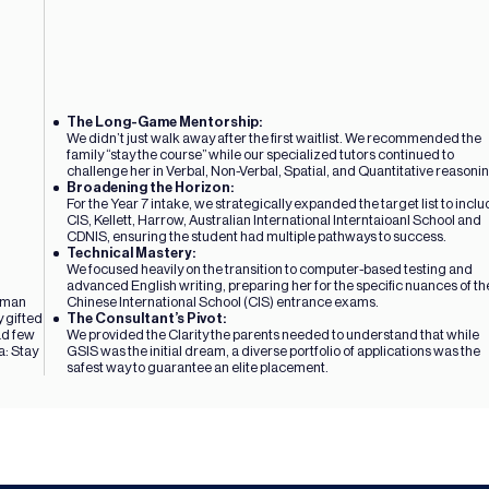
The Long-Game Mentorship: 
We didn’t just walk away after the first waitlist. We recommended the 
family “stay the course” while our specialized tutors continued to 
challenge her in Verbal, Non-Verbal, Spatial, and Quantitative reasoni
Broadening the Horizon: 
For the Year 7 intake, we strategically expanded the target list to inclu
CIS, Kellett, Harrow, Australian International Interntaioanl School and 
CDNIS, ensuring the student had multiple pathways to success.
Technical Mastery: 
We focused heavily on the transition to computer-based testing and 
advanced English writing, preparing her for the specific nuances of the
rman 
Chinese International School (CIS) entrance exams.
 gifted 
The Consultant’s Pivot: 
d few 
We provided the Clarity the parents needed to understand that while 
: Stay 
GSIS was the initial dream, a diverse portfolio of applications was the 
safest way to guarantee an elite placement.