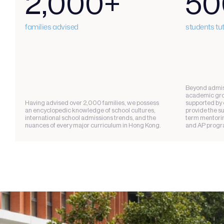
2,000+
50
families advised
students tu
Beyond admiss
academic grow
Having advised over 2,000 families, we possess 
supported by o
an encyclopedic knowledge of school cultures, 
provide the s
international school admissions trends, and the 
term mentoring
nuances of every major curriculum in Hong Kong.
and AP progr