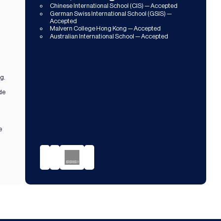
Chinese International School (CIS) — Accepted
German Swiss International School (GSIS) — 
Accepted
Malvern College Hong Kong — Accepted
Australian International School — Accepted
ng.
de 
 