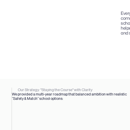
Every
comm
schoo
helpe
and s
Our Strategy: "Staying the Course" with Clarity
We provided a multi-year roadmap that balanced ambition with realistic 
“Safety & Match” school options: