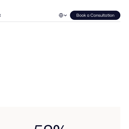
Select Language
t
Book a Consultation