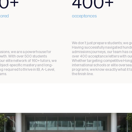
0+
400+
tored
acceptances
We don’t just prepare students; we ge
Having successfully navigated hundr
ions, we are a powerhouse for 
admissions journeys, our team has ce
th. With over 500 students 
over 400 acceptance letters with our 
ur elite network of 160+ tutors, we 
Whether targeting competitive Hong
ubject-specific mastery and long-
international schools or elite oversea
 required to thrive in IB, A-Level, 
programs, we know exactly what it ta
ams.
the finish line.