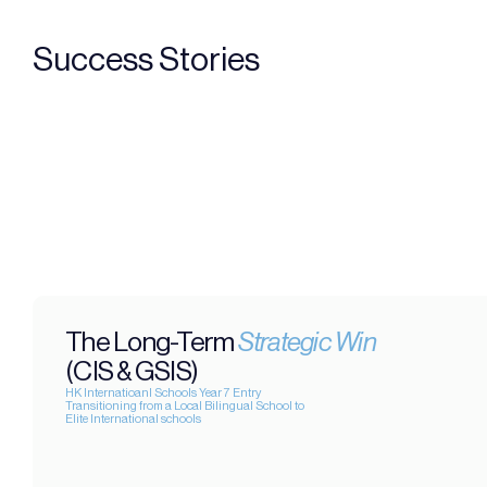
Success Stories
The Long-Term 
Strategic Win
(CIS & GSIS)
HK Internatioanl Schools Year 7 Entry
Transitioning from a Local Bilingual School to 
Elite International schools