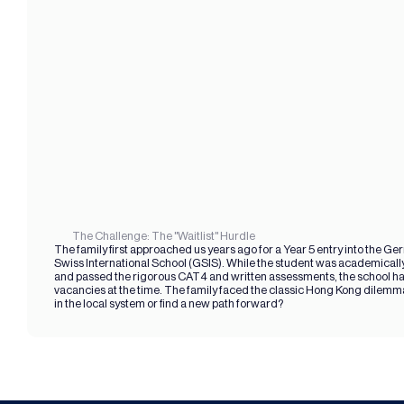
The Challenge: The "Waitlist" Hurdle
The family first approached us years ago for a Year 5 entry into the Ge
Swiss International School (GSIS). While the student was academically
and passed the rigorous CAT4 and written assessments, the school ha
vacancies at the time. The family faced the classic Hong Kong dilemma
in the local system or find a new path forward?