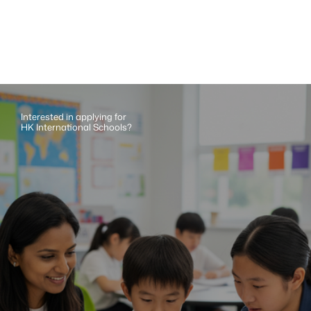
Interested in applying for 
HK International Schools?