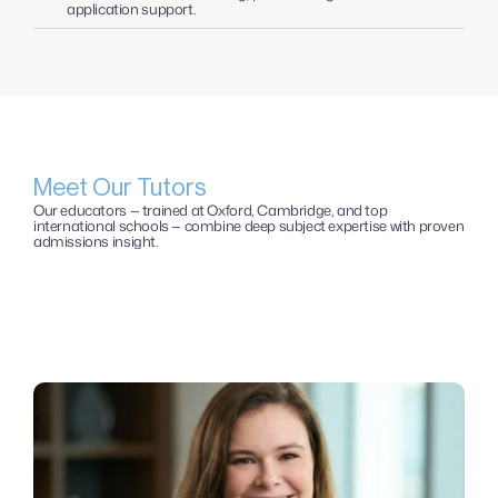
application support.
Meet Our Tutors
Our educators — trained at Oxford, Cambridge, and top 
international schools — combine deep subject expertise with proven 
admissions insight. 