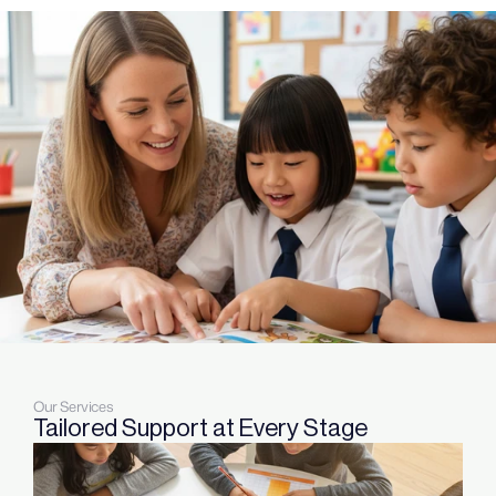
Our Services
Tailored Support at Every Stage