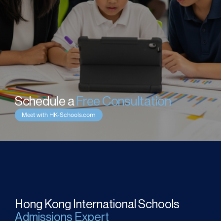
Schedule a 
Free Consultation
Meet with HK-Schools.com
Hong Kong International Schools
Admissions Expert