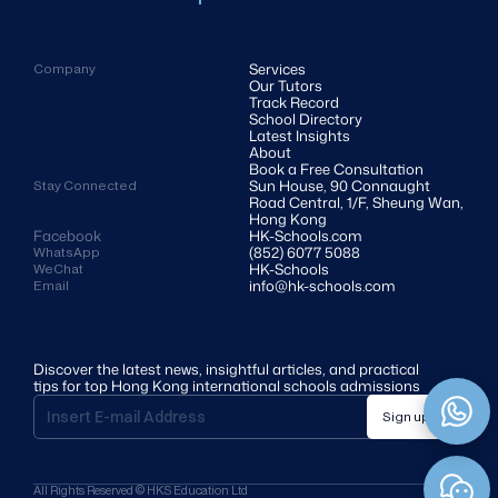
Services
Company
Our Tutors
Track Record
School Directory
Latest Insights
About
Book a Free Consultation
Sun House, 90 Connaught 
Stay Connected
Road Central, 1/F, Sheung Wan, 
Hong Kong
Facebook
HK-Schools.com 
(852) 6077 5088
WhatsApp
HK-Schools
WeChat
info@hk-schools.com
Email
Discover the latest news, insightful articles, and practical 
tips for top Hong Kong international schools admissions
Sign up
All Rights Reserved © HKS Education Ltd