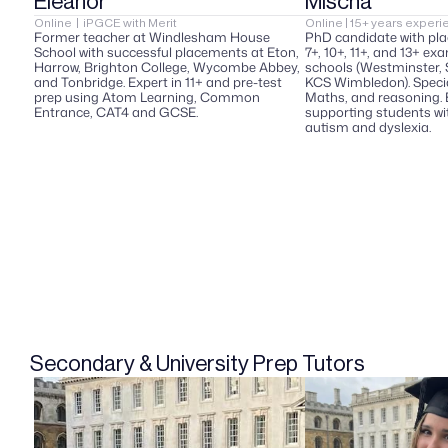
Eleanor  
Mischa  
Online  |  iPGCE with Merit  
Online | 15+ years experie
Former teacher at Windlesham House 
PhD candidate with pla
School with successful placements at Eton, 
7+, 10+, 11+, and 13+ ex
Harrow, Brighton College, Wycombe Abbey, 
schools (Westminster, St
and Tonbridge. Expert in 11+ and pre-test 
KCS Wimbledon). Special
prep using Atom Learning, Common 
Maths, and reasoning. 
Entrance, CAT4 and GCSE.
supporting students wit
autism and dyslexia.
Secondary & University Prep Tutors