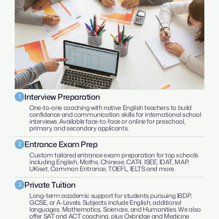
Interview Preparation
1
One-to-one coaching with native English teachers to build 
confidence and communication skills for international school 
interviews. Available face-to-face or online for preschool, 
primary, and secondary applicants.
Entrance Exam Prep
2
Custom tailored entrance exam preparation for top schools 
including English, Maths, Chinese, CAT4, ISEE, IDAT, MAP, 
UKiset, Common Entrance, TOEFL, IELTS and more.
Private Tuition
3
Long-term academic support for students pursuing IBDP, 
GCSE, or A-Levels. Subjects include English, additional 
languages, Mathematics, Sciences, and Humanities. We also 
offer SAT and ACT coaching, plus Oxbridge and Medicine 