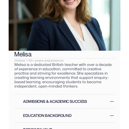
Melisa  
K
Online  |  10+ years experience
F
Melisa is a dedicated British teacher with over a decade 
K
of experience in education, committed to creative 
e
practice and striving for excellence. She specializes in 
c
creating learning environments that support enquiry-
s
based learning, encouraging students to become 
e
independent, open-minded thinkers.
t
ADMISSIONS & ACADEMIC SUCCESS 
EDUCATION BACKGROUND