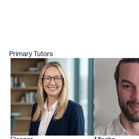
Primary Tutors