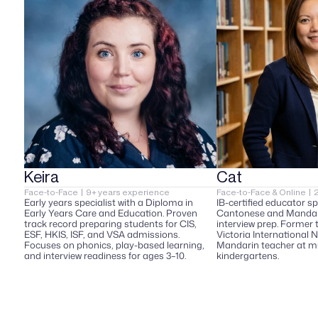
Keira
Cat
Face-to-Face  |  9+ years experience  
Face-to-Face & Online  | 
Early years specialist with a Diploma in 
IB-certified educator spe
Early Years Care and Education. Proven 
Cantonese and Mandari
track record preparing students for CIS, 
interview prep. Former 
ESF, HKIS, ISF, and VSA admissions. 
Victoria International N
Focuses on phonics, play-based learning, 
Mandarin teacher at mu
and interview readiness for ages 3–10.
kindergartens.