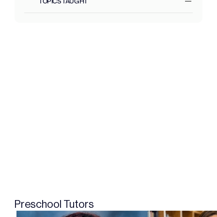
TOPICS TAUGHT
Preschool Tutors