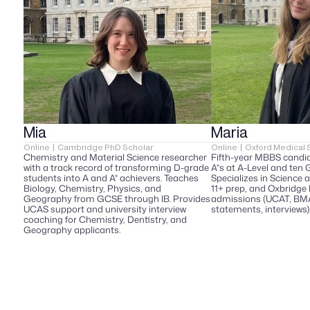
Mia  
Maria
Online  |  Cambridge PhD Scholar  
Online  |  Oxford Medical 
Chemistry and Material Science researcher 
Fifth-year MBBS candid
with a track record of transforming D-grade 
A*s at A-Level and ten 
students into A and A* achievers. Teaches 
Specializes in Science 
Biology, Chemistry, Physics, and 
11+ prep, and Oxbridge 
Geography from GCSE through IB. Provides 
admissions (UCAT, BMAT
UCAS support and university interview 
statements, interviews)
coaching for Chemistry, Dentistry, and 
Geography applicants.