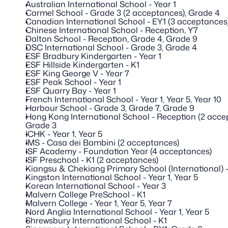
Australian International School - Year 1
Carmel School - Grade 3 (2 acceptances), Grade 4
Canadian International School - EY1 (3 acceptances)
Chinese International School - Reception, Y7
Dalton School - Reception, Grade 4, Grade 9
DSC International School - Grade 3, Grade 4
ESF Bradbury Kindergarten - Year 1
ESF Hillside Kindergarten - K1
ESF King George V - Year 7
ESF Peak School - Year 1
ESF Quarry Bay - Year 1
French International School - Year 1, Year 5, Year 10
Harbour School - Grade 3, Grade 7, Grade 9 
Hong Kong International School - Reception (2 accept
Grade 3
ICHK - Year 1, Year 5
IMS - Casa dei Bambini (2 acceptances)
ISF Academy - Foundation Year (4 acceptances)
ISF Preschool - K1 (2 acceptances)
Kiangsu & Chekiang Primary School (International) -
Kingston International School - Year 1, Year 5
Korean International School - Year 3
Malvern College PreSchool - K1
Malvern College - Year 1, Year 5, Year 7
Nord Anglia International School - Year 1, Year 5
Shrewsbury International School - K1