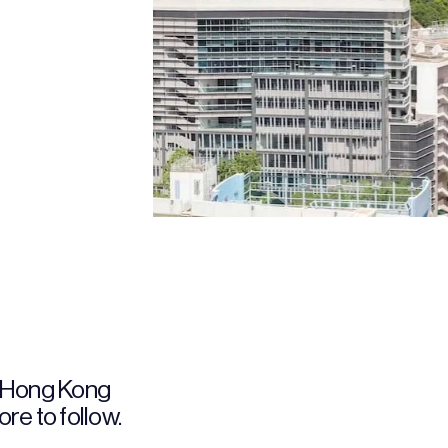
 Hong Kong 
re to follow.