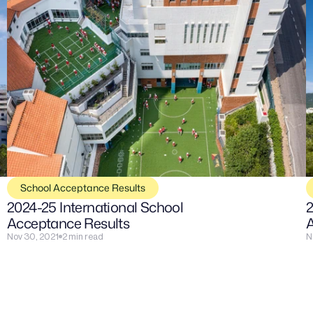
School Acceptance Results
2024-25 International School 
2
Acceptance Results
A
Nov 30, 2021
2 min read
N