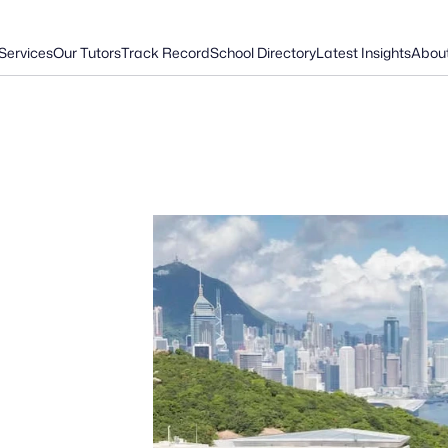
Services
Our Tutors
Track Record
School Directory
Latest Insights
Abou