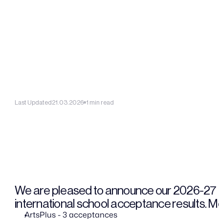
Last Updated
21.03.2026
1 min read
We are pleased to announce our 2026-27
international school acceptance results. Mo
ArtsPlus - 3 acceptances