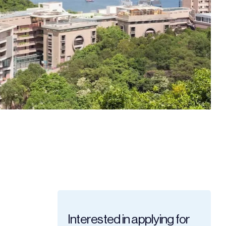
Interested in applying for 