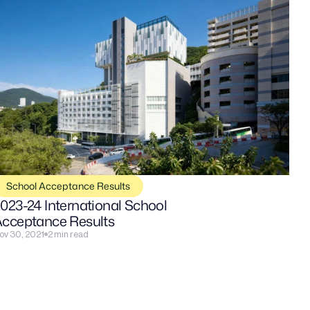
School Acceptance Results
023-24 International School 
cceptance Results
ov 30, 2021
2 min read