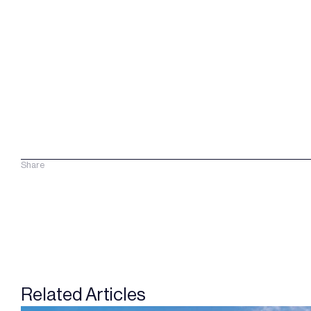
Share
Related Articles