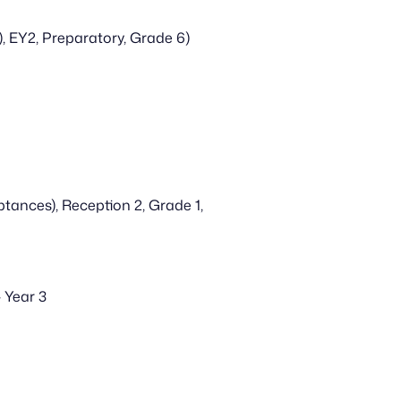
, EY2, Preparatory, Grade 6)
ances), Reception 2, Grade 1, 
 Year 3