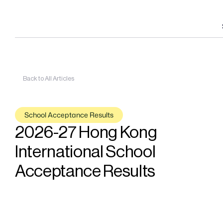
Back to All Articles
School Acceptance Results
2026-27 Hong Kong 
International School 
Acceptance Results