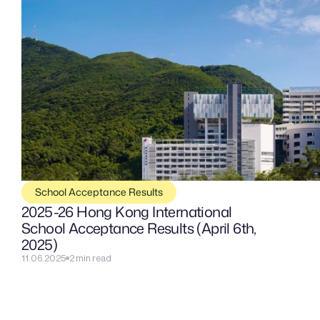
School Acceptance Results
2025-26 Hong Kong International 
School Acceptance Results (April 6th, 
2025)
11.06.2025
2 min read