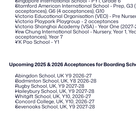
Singapore International School - PY1, Grade 6
Stamford American International School - Prep, G3 (
acceptances), G6 (4 acceptances), G10
Victoria Educational Organisation (VEO) - Pre Nurser
Victoria Playpark Playgroup - 2 acceptances
Victoria Shanghai Academy (VSA) - Year One (2027-
Yew Chung International School - Nursery, Year 1, Year
acceptances), Year 7
YK Pao School - Y1
Upcoming 2025 & 2026 Acceptances for Boarding Scho
Abingdon School, UK Y9 2026-27
Badminton School, UK, Y8 2026-28
Rugby School, UK, Y9 2027-28
Haileybury School, UK, Y9 2027-28
Whitgift School, UK, Y10, 2026-27
Concord College, UK, Y10, 2026-27
Sevenoaks School, UK, Y9 2027-28