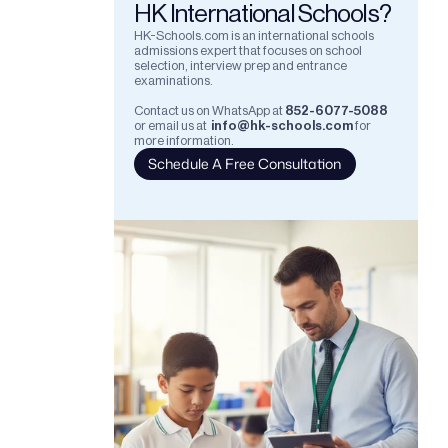
HK International Schools?
HK-Schools.com is an international schools 
admissions expert that focuses on school 
selection, interview prep and entrance 
examinations.  
Contact us on WhatsApp at
852-6077-5088
or email us at
info@hk-schools.com
for 
more information.
Schedule A Free Consultation