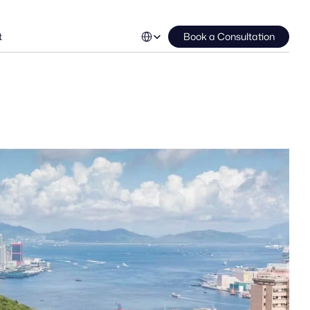
Select Language
t
Book a Consultation