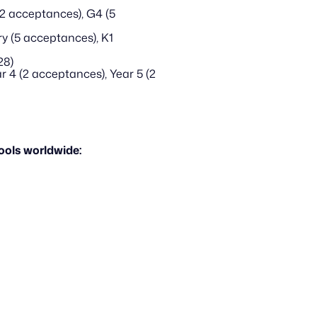
2 acceptances), G4 (5 
y (5 acceptances), K1
28)
 4 (2 acceptances), Year 5 (2 
ols worldwide: