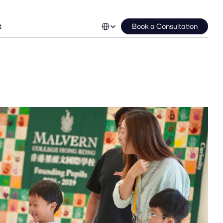
Select Language
t
Book a Consultation