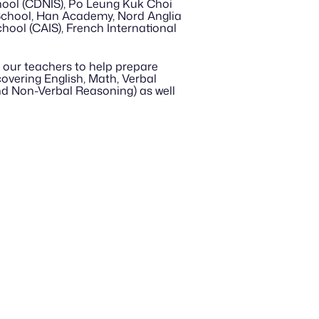
ool (CDNIS), Po Leung Kuk Choi 
School, Han Academy, Nord Anglia 
hool (CAIS), French International 
our teachers to help prepare 
vering English, Math, Verbal 
d Non-Verbal Reasoning) as well 