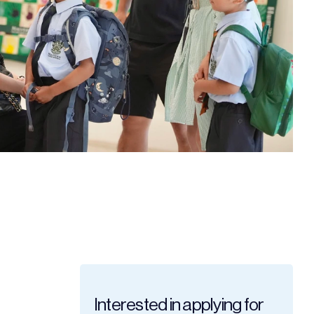
Interested in applying for 