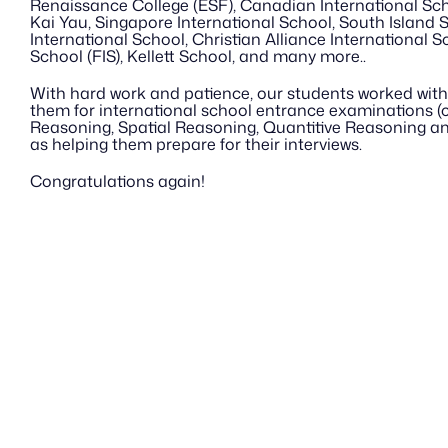
Renaissance College (ESF), Canadian International Sch
Kai Yau, Singapore International School, South Island 
International School, Christian Alliance International Sc
School (FIS), Kellett School, and many more..
With hard work and patience, our students worked with 
them for international school entrance examinations (co
Reasoning, Spatial Reasoning, Quantitive Reasoning an
as helping them prepare for their interviews.
Congratulations again!