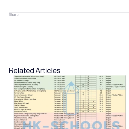
Share
Related Articles