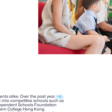
ents alike. Over the past year, 
HK-
t into competitive schools such as 
dependent Schools Foundation 
ern College Hong Kong, 