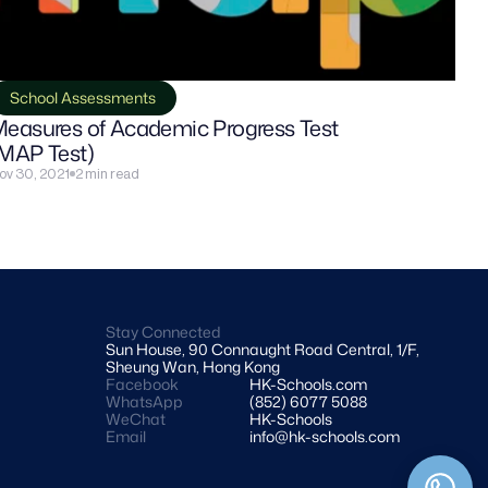
School Assessments
easures of Academic Progress Test 
MAP Test)
ov 30, 2021
2 min read
Stay Connected
Sun House, 90 Connaught Road Central, 1/F, 
Sheung Wan, Hong Kong
Facebook
HK-Schools.com 
WhatsApp
(852) 6077 5088
WeChat
HK-Schools
Email
info@hk-schools.com