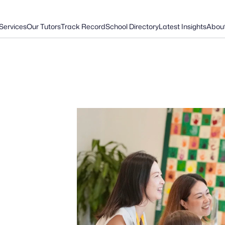
Services
Our Tutors
Track Record
School Directory
Latest Insights
Abou