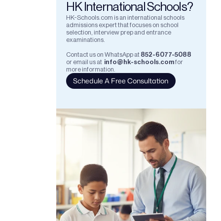
HK International Schools?
HK-Schools.com is an international schools 
admissions expert that focuses on school 
selection, interview prep and entrance 
examinations.  
Contact us on WhatsApp at
852-6077-5088
or email us at
info@hk-schools.com
for 
more information.
Schedule A Free Consultation