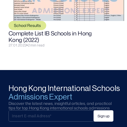
School Results
Complete List IB Schools in Hong 
Kong (2022)
27.01.2022
2 min read
Hong Kong International Schools
Admissions Expert
Discover the latest news, insightful articles, and practical 
tips for top Hong Kong international schools admissions
Sign up