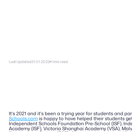
Last Updated
21.01.2022
1 min read
It's 2021 and it's been a trying year for students and par
Schools.com
 is happy to have helped their students ge
Independent Schools Foundation Pre-School (ISF), In
Academy (ISF), Victoria Shanghai Academy (VSA), Malv