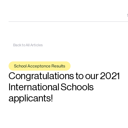
Back to All Articles
School Acceptance Results
Congratulations to our 2021 
International Schools 
applicants!