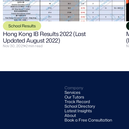
School Results
Hong Kong IB Results 2022 (Last 
M
Updated August 2022)
(
Nov 30, 2021
2 min read
N
Company
Services
Our Tutors
Track Record
School Directory
Latest Insights
About
Book a Free Consultation