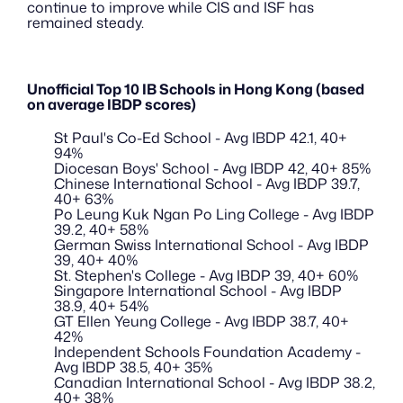
continue to improve while CIS and ISF has 
remained steady. 
Unofficial Top 10 IB Schools in Hong Kong (based 
on average IBDP scores)
St Paul's Co-Ed School - Avg IBDP 42.1, 40+ 
94% 
Diocesan Boys' School - Avg IBDP 42, 40+ 85% 
Chinese International School - Avg IBDP 39.7, 
40+ 63% 
Po Leung Kuk Ngan Po Ling College - Avg IBDP 
39.2, 40+ 58% 
German Swiss International School - Avg IBDP 
39, 40+ 40% 
St. Stephen's College - Avg IBDP 39, 40+ 60% 
Singapore International School - Avg IBDP 
38.9, 40+ 54% 
GT Ellen Yeung College - Avg IBDP 38.7, 40+ 
42% 
Independent Schools Foundation Academy - 
Avg IBDP 38.5, 40+ 35% 
Canadian International School - Avg IBDP 38.2, 
40+ 38% 