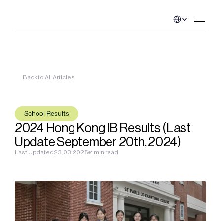
Select Language
Back to All Articles
School Results
2024 Hong Kong IB Results (Last 
Update September 20th, 2024)
Last Updated
23.03.2025
1 min read