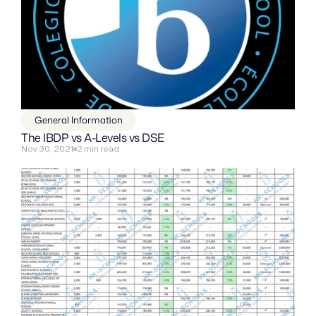
General Information
The IBDP vs A-Levels vs DSE
Nov 30, 2021
2 min read