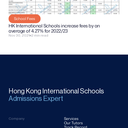
School Fees
HK International Schools increase fees by an 
average of 4.27% for 2022/23
Nov 30, 2021
2 min read
Hong Kong International Schools
Admissions Expert
Services
Company
Our Tutors
Track Record