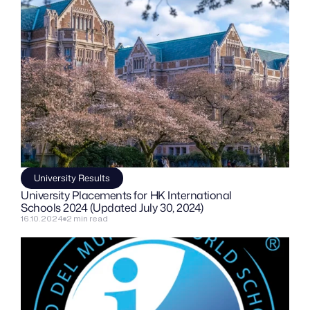
University Results
University Placements for HK International 
Schools 2024 (Updated July 30, 2024)
16.10.2024
2 min read