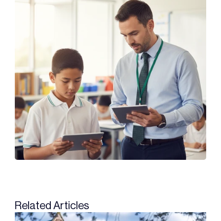
Related Articles