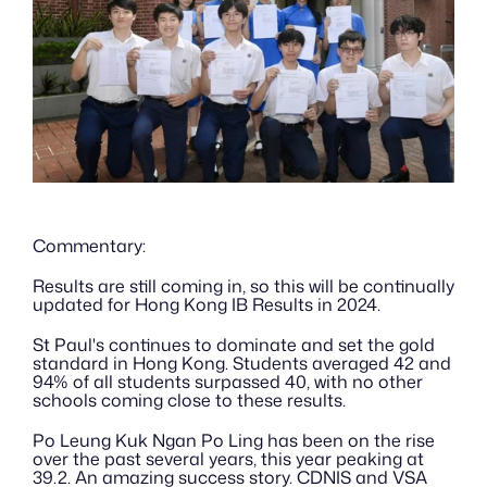
Commentary:
Results are still coming in, so this will be continually 
updated for Hong Kong IB Results in 2024.
St Paul's continues to dominate and set the gold 
standard in Hong Kong. Students averaged 42 and 
94% of all students surpassed 40, with no other 
schools coming close to these results.
Po Leung Kuk Ngan Po Ling has been on the rise 
over the past several years, this year peaking at 
39.2. An amazing success story. CDNIS and VSA 