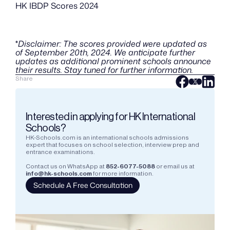
HK IBDP Scores 2024
*
Disclaimer: The scores provided were updated as 
of September 20th, 2024. We anticipate further 
updates as additional prominent schools announce 
their results. Stay tuned for further information.
Share
Interested in applying for HK International 
Schools?
HK-Schools.com is an international schools admissions 
expert that focuses on school selection, interview prep and 
entrance examinations.  
Contact us on WhatsApp at
852-6077-5088
or email us at
info@hk-schools.com
for more information.
Schedule A Free Consultation