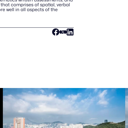
that comprises of spatial, verbal 
 well in all aspects of the 