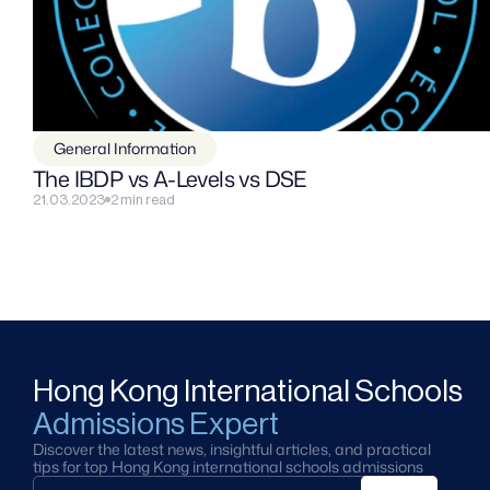
General Information
The IBDP vs A-Levels vs DSE
21.03.2023
2 min read
Hong Kong International Schools
Admissions Expert
Discover the latest news, insightful articles, and practical 
tips for top Hong Kong international schools admissions