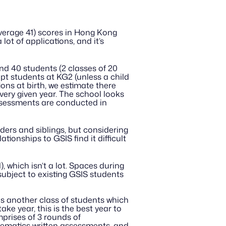
erage 41) scores in Hong Kong 
lot of applications, and it’s 
nd 40 students (2 classes of 20 
pt students at KG2 (unless a child 
ions at birth, we estimate there 
ery given year. The school looks 
ssessments are conducted in 
ders and siblings, but considering 
tionships to GSIS find it difficult 
, which isn’t a lot. Spaces during 
ubject to existing GSIS students 
ds another class of students which 
ke year, this is the best year to 
mprises of 3 rounds of 
ematics written assessments, and 