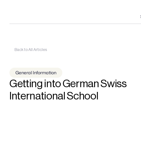
Back to All Articles
General Information
Getting into German Swiss 
International School