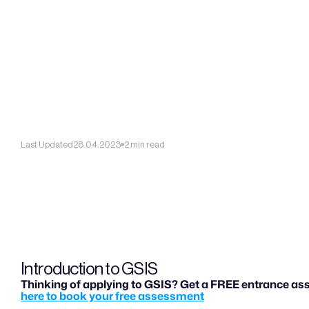
Last Updated
28.04.2023
2 min read
Introduction to GSIS
Thinking of applying to GSIS? Get a FREE entrance ass
here to book your free assessment