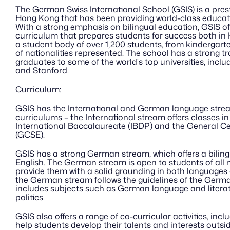
The German Swiss International School (GSIS) is a presti
Hong Kong that has been providing world-class educatio
With a strong emphasis on bilingual education, GSIS of
curriculum that prepares students for success both in
a student body of over 1,200 students, from kindergarten
of nationalities represented. The school has a strong tra
graduates to some of the world's top universities, incl
and Stanford.
Curriculum:
GSIS has the International and German language stream 
curriculums – the International stream offers classes in
International Baccalaureate (IBDP) and the General Cer
(GCSE). 
GSIS has a strong German stream, which offers a bilin
English. The German stream is open to students of all na
provide them with a solid grounding in both languages a
the German stream follows the guidelines of the Germa
includes subjects such as German language and literatu
politics.
GSIS also offers a range of co-curricular activities, incl
help students develop their talents and interests outsi