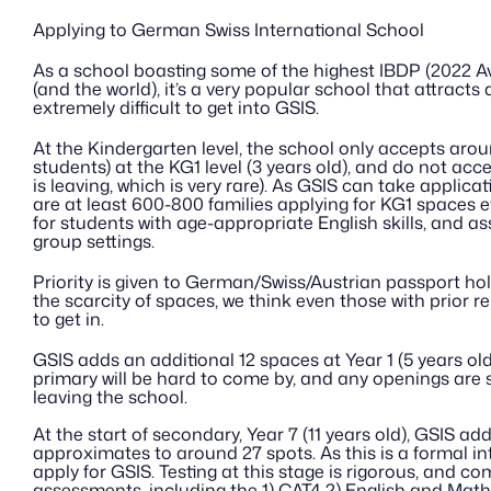
Applying to German Swiss International School
As a school boasting some of the highest IBDP (2022 Av
(and the world), it’s a very popular school that attracts a 
extremely difficult to get into GSIS.
At the Kindergarten level, the school only accepts arou
students) at the KG1 level (3 years old), and do not acce
is leaving, which is very rare). As GSIS can take applicat
are at least 600-800 families applying for KG1 spaces ev
for students with age-appropriate English skills, and a
group settings.
Priority is given to German/Swiss/Austrian passport hol
the scarcity of spaces, we think even those with prior rela
to get in.
GSIS adds an additional 12 spaces at Year 1 (5 years old)
primary will be hard to come by, and any openings are s
leaving the school. 
At the start of secondary, Year 7 (11 years old), GSIS ad
approximates to around 27 spots. As this is a formal inta
apply for GSIS. Testing at this stage is rigorous, and co
assessments, including the 1) CAT4 2) English and Math