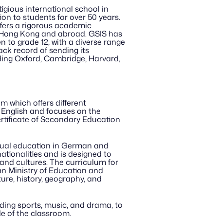
gious international school in 
n to students for over 50 years. 
fers a rigorous academic 
 Hong Kong and abroad. GSIS has 
 to grade 12, with a diverse range 
ck record of sending its 
uding Oxford, Cambridge, Harvard, 
which offers different 
 English and focuses on the 
tificate of Secondary Education 
gual education in German and 
tionalities and is designed to 
nd cultures. The curriculum for 
n Ministry of Education and 
re, history, geography, and 
uding sports, music, and drama, to 
de of the classroom.