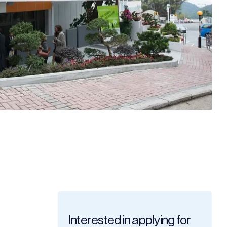
Interested in applying for 