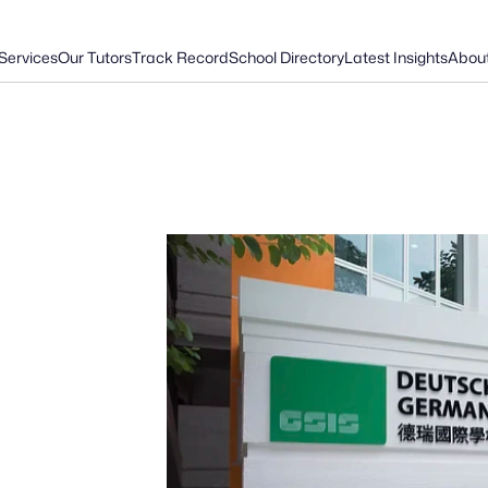
Services
Our Tutors
Track Record
School Directory
Latest Insights
Abou