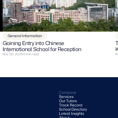
General Information
Gaining Entry into Chinese 
T
International School for Reception
Nov 30, 2021
2 min read
N
Company
Services
Our Tutors
Track Record
School Directory
Latest Insights
About