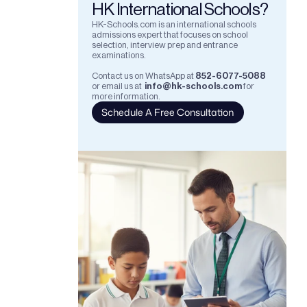
HK International Schools?
HK-Schools.com is an international schools 
admissions expert that focuses on school 
selection, interview prep and entrance 
examinations.  
Contact us on WhatsApp at
852-6077-5088
or email us at
info@hk-schools.com
for 
more information.
Schedule A Free Consultation