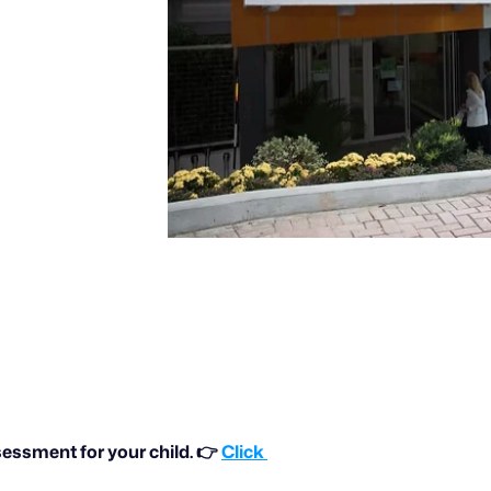
essment for your child. 👉 
Click 