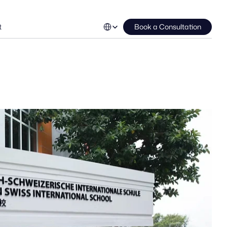
Select Language
t
Book a Consultation