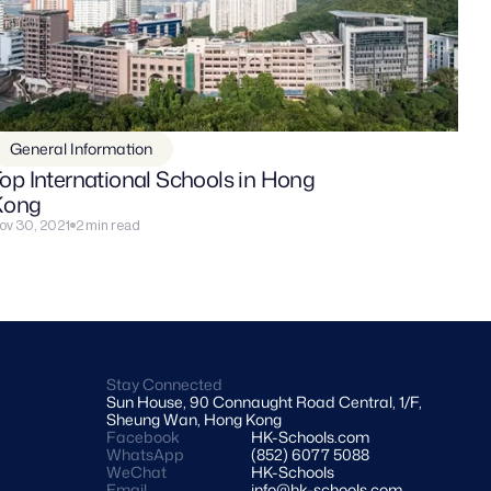
General Information
op International Schools in Hong 
Kong
ov 30, 2021
2 min read
Stay Connected
Sun House, 90 Connaught Road Central, 1/F, 
Sheung Wan, Hong Kong
Facebook
HK-Schools.com 
WhatsApp
(852) 6077 5088
WeChat
HK-Schools
Email
info@hk-schools.com