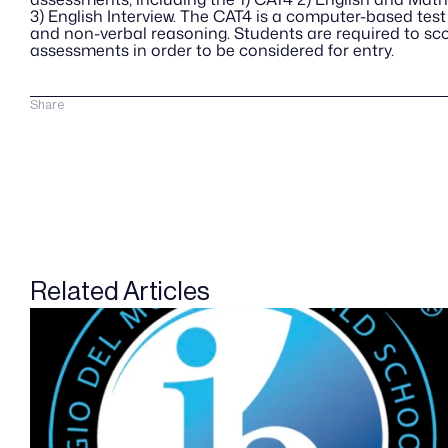
3) English Interview. The CAT4 is a computer-based test 
and non-verbal reasoning. Students are required to score
assessments in order to be considered for entry.
Share
Related Articles