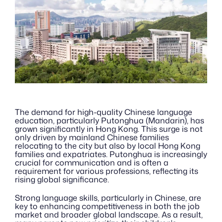
The demand for high-quality Chinese language 
education, particularly Putonghua (Mandarin), has 
grown significantly in Hong Kong. This surge is not 
only driven by mainland Chinese families 
relocating to the city but also by local Hong Kong 
families and expatriates. Putonghua is increasingly 
crucial for communication and is often a 
requirement for various professions, reflecting its 
rising global significance.
Strong language skills, particularly in Chinese, are 
key to enhancing competitiveness in both the job 
market and broader global landscape. As a result, 