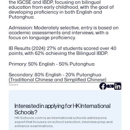
the IGCSE and IBDP, focusing on bilingual 
education from early childhood, with the goal of 
developing proficiency in both English and 
Putonghua.
Admission: Moderately selective, entry is based on 
academic assessments and interviews, with a 
focus on language proficiency.
IB Results (2024): 27% of students scored over 40 
points, with 62% achieving the Bilingual IBDP.
Primary: 50% English - 50% Putonghua
Secondary: 80% English - 20% Putonghua 
(Traditional Chinese and Simplified Chinese)
Share
Interested in applying for HK International 
Schools?
HK-Schools.com is an international schools admissions 
expert that focuses on school selection, interview prep and 
entrance examinations.  