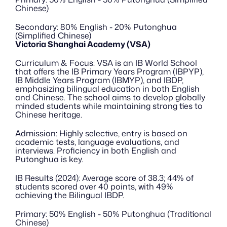
Chinese)
Secondary: 80% English - 20% Putonghua 
(Simplified Chinese)
Victoria Shanghai Academy (VSA)
Curriculum & Focus: VSA is an IB World School 
that offers the IB Primary Years Program (IBPYP), 
IB Middle Years Program (IBMYP), and IBDP, 
emphasizing bilingual education in both English 
and Chinese. The school aims to develop globally 
minded students while maintaining strong ties to 
Chinese heritage.
Admission: Highly selective, entry is based on 
academic tests, language evaluations, and 
interviews. Proficiency in both English and 
Putonghua is key.
IB Results (2024): Average score of 38.3; 44% of 
students scored over 40 points, with 49% 
achieving the Bilingual IBDP.
Primary: 50% English - 50% Putonghua (Traditional 
Chinese)