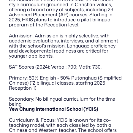
style curriculum grounded in Christian values, 
offering a broad array of subjects, including 29 
Advanced Placement (AP) courses. Starting in 
2025, HKIS plans to introduce a pilot bilingual 
program at the Reception level.
Admission: Admission is highly selective, with 
academic evaluations, interviews, and alignment 
with the school’s mission. Language proficiency 
and developmental readiness are critical for 
younger applicants.
SAT Scores (2024): Verbal: 700; Math: 730.
Primary: 50% English - 50% Putonghua (Simplified 
Chinese) (*2 bilingual classes, starting 2025 
Reception 1)
Secondary: No bilingual curriculum for the time 
being
Yew Chung International School (YCIS)
Curriculum & Focus: YCIS is known for its co-
teaching model, with each class led by both a 
Chinese and Western teacher. The school offers 