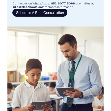
Contact us on WhatsApp at
852-6077-5088
or email us at
info@hk-schools.com
for more information.
Schedule A Free Consultation