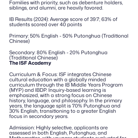
Families with priority, such as debenture holders, 
siblings, and alumni, are heavily favored.
IB Results (2024): Average score of 39.7; 63% of 
students scored over 40 points
Primary: 50% English - 50% Putonghua (Traditional 
Chinese)
Secondary: 80% English - 20% Putonghua 
(Traditional Chinese)
The ISF Academy
Curriculum & Focus: ISF integrates Chinese 
cultural education with a globally minded 
curriculum through the IB Middle Years Program 
(MYP) and IBDP. Inquiry-based learning is 
emphasized, with a strong focus on Chinese 
history, language, and philosophy. In the primary 
years, the language split is 70% Putonghua and 
30% English, transitioning to a greater English 
focus in secondary years.
Admission: Highly selective, applicants are 
assessed in both English, Putonghua, and 