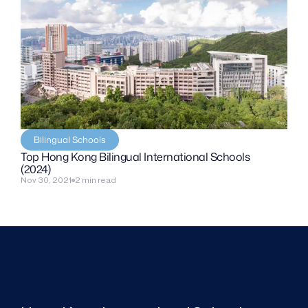
Bilingual Schools
Top Hong Kong Bilingual International Schools 
(2024)
Nov 30, 2021
2 min read