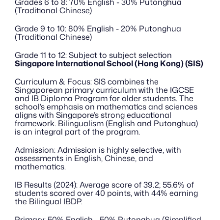
Grades 6 to 8: 70% English - 30% Putonghua 
(Traditional Chinese)
Grade 9 to 10: 80% English - 20% Putonghua 
(Traditional Chinese)
Grade 11 to 12: Subject to subject selection
Singapore International School (Hong Kong) (SIS)
Curriculum & Focus: SIS combines the 
Singaporean primary curriculum with the IGCSE 
and IB Diploma Program for older students. The 
school’s emphasis on mathematics and sciences 
aligns with Singapore’s strong educational 
framework. Bilingualism (English and Putonghua) 
is an integral part of the program.
Admission: Admission is highly selective, with 
assessments in English, Chinese, and 
mathematics.
IB Results (2024): Average score of 39.2; 55.6% of 
students scored over 40 points, with 44% earning 
the Bilingual IBDP.
Primary: 50% English - 50% Putonghua (Simplified 