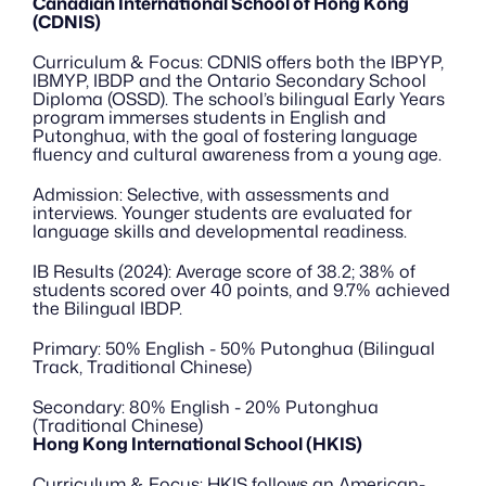
Canadian International School of Hong Kong 
(CDNIS)
Curriculum & Focus: CDNIS offers both the IBPYP, 
IBMYP, IBDP and the Ontario Secondary School 
Diploma (OSSD). The school’s bilingual Early Years 
program immerses students in English and 
Putonghua, with the goal of fostering language 
fluency and cultural awareness from a young age.
Admission: Selective, with assessments and 
interviews. Younger students are evaluated for 
language skills and developmental readiness.
IB Results (2024): Average score of 38.2; 38% of 
students scored over 40 points, and 9.7% achieved 
the Bilingual IBDP.
Primary: 50% English - 50% Putonghua (Bilingual 
Track, Traditional Chinese)
Secondary: 80% English - 20% Putonghua 
(Traditional Chinese)
Hong Kong International School (HKIS)
Curriculum & Focus: HKIS follows an American-