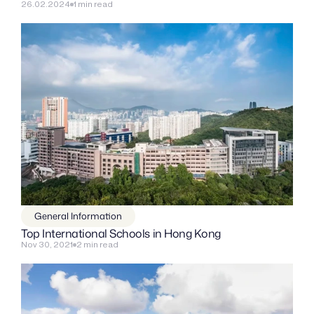
26.02.2024
1 min read
General Information
Top International Schools in Hong Kong
Nov 30, 2021
2 min read