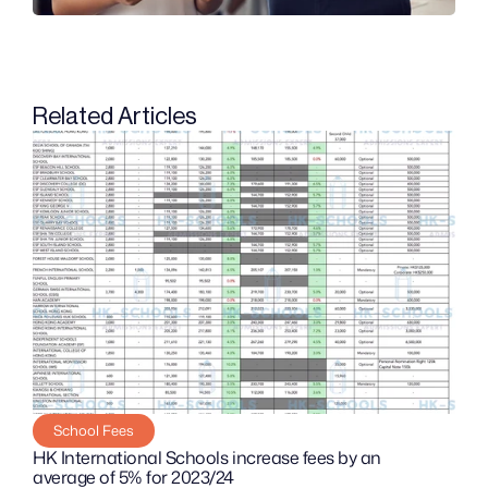
Related Articles
School Fees
HK International Schools increase fees by an 
average of 5% for 2023/24