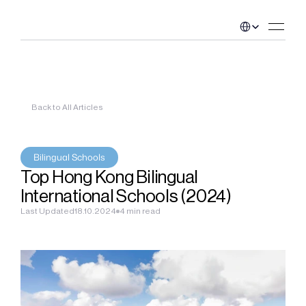
Select Language
Back to All Articles
Bilingual Schools
Top Hong Kong Bilingual 
International Schools (2024)
Last Updated
18.10.2024
4 min read