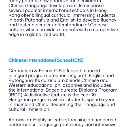
many parents now prioritize their children's 
Chinese language development. In response, 
several popular international schools in Hong 
Kong offer bilingual curricula, immersing students 
in both Putonghua and English to develop fluency 
and foster a deeper understanding of Chinese 
culture, which provides students with a competitive 
edge in a globalized world.
Chinese International School (CIS)
Curriculum & Focus: CIS offers a balanced 
bilingual program, emphasizing both English and 
Putonghua. Its curriculum blends Chinese and 
Western educational philosophies and includes 
the International Baccalaureate Diploma Program 
(IBDP). A distinctive feature is the Year 10 
Hangzhou program, where students spend a year 
in mainland China, deepening their language and 
cultural immersion.
Admission: Highly selective, focusing on academic 
performance, language proficiency, and interviews. 