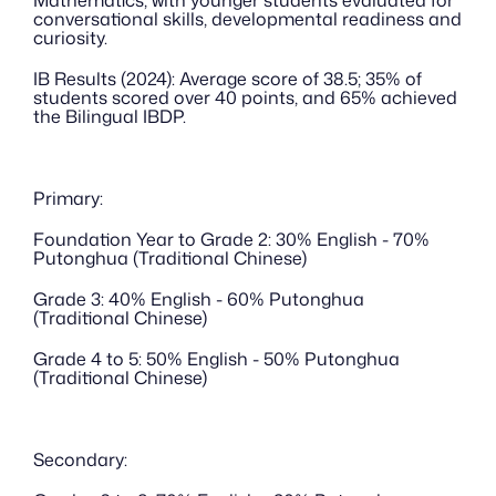
Mathematics, with younger students evaluated for 
conversational skills, developmental readiness and 
curiosity.
IB Results (2024): Average score of 38.5; 35% of 
students scored over 40 points, and 65% achieved 
the Bilingual IBDP.
Primary:
Foundation Year to Grade 2: 30% English - 70% 
Putonghua (Traditional Chinese)
Grade 3: 40% English - 60% Putonghua 
(Traditional Chinese)
Grade 4 to 5: 50% English - 50% Putonghua 
(Traditional Chinese)
Secondary: