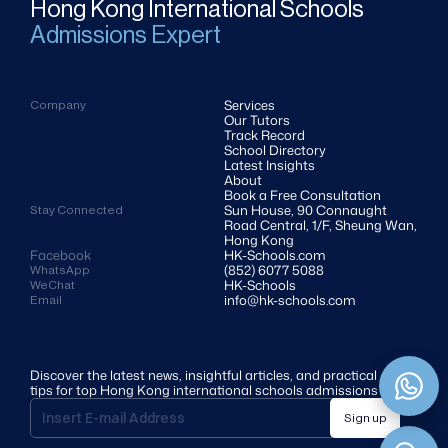
Hong Kong International Schools
Admissions Expert
Services
Company
Our Tutors
Track Record
School Directory
Latest Insights
About
Book a Free Consultation
Sun House, 90 Connaught 
Stay Connected
Road Central, 1/F, Sheung Wan, 
Hong Kong
Facebook
HK-Schools.com 
(852) 6077 5088
WhatsApp
HK-Schools
WeChat
info@hk-schools.com
Email
Discover the latest news, insightful articles, and practical 
tips for top Hong Kong international schools admissions
Sign up