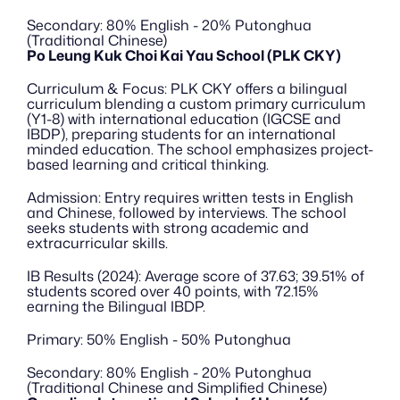
Secondary: 80% English - 20% Putonghua 
(Traditional Chinese)
Po Leung Kuk Choi Kai Yau School (PLK CKY)
Curriculum & Focus: PLK CKY offers a bilingual 
curriculum blending a custom primary curriculum 
(Y1-8) with international education (IGCSE and 
IBDP), preparing students for an international 
minded education. The school emphasizes project-
based learning and critical thinking.
Admission: Entry requires written tests in English 
and Chinese, followed by interviews. The school 
seeks students with strong academic and 
extracurricular skills.
IB Results (2024): Average score of 37.63; 39.51% of 
students scored over 40 points, with 72.15% 
earning the Bilingual IBDP.
Primary: 50% English - 50% Putonghua
Secondary: 80% English - 20% Putonghua 
(Traditional Chinese and Simplified Chinese)