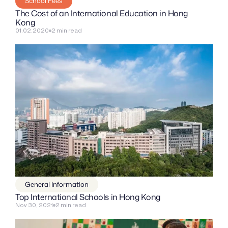
School Fees
The Cost of an International Education in Hong 
Kong
01.02.2020
2 min read
General Information
Top International Schools in Hong Kong
Nov 30, 2021
2 min read