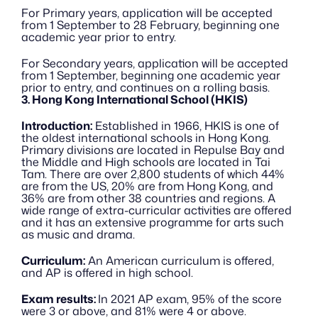
For Primary years, application will be accepted 
from 1 September to 28 February, beginning one 
academic year prior to entry. 
For Secondary years, application will be accepted 
from 1 September, beginning one academic year 
prior to entry, and continues on a rolling basis.
3. Hong Kong International School (HKIS)
Introduction:
 Established in 1966, HKIS is one of 
the oldest international schools in Hong Kong. 
Primary divisions are located in Repulse Bay and 
the Middle and High schools are located in Tai 
Tam. There are over 2,800 students of which 44% 
are from the US, 20% are from Hong Kong, and 
36% are from other 38 countries and regions. A 
wide range of extra-curricular activities are offered 
and it has an extensive programme for arts such 
as music and drama.
Curriculum:
 An American curriculum is offered, 
and AP is offered in high school. 
Exam results: 
In 2021 AP exam, 95% of the score 
were 3 or above, and 81% were 4 or above.