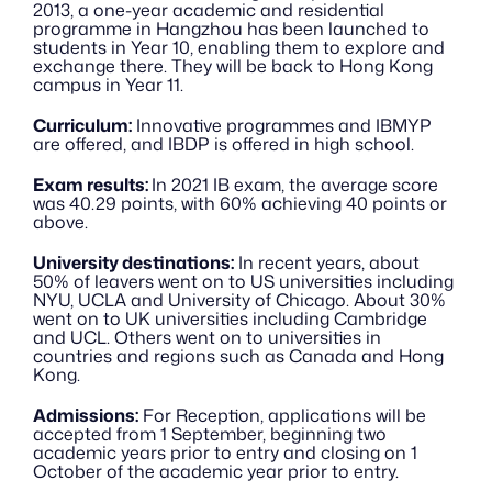
2013, a one-year academic and residential 
programme in Hangzhou has been launched to 
students in Year 10, enabling them to explore and 
exchange there. They will be back to Hong Kong 
campus in Year 11.
Curriculum:
 Innovative programmes and IBMYP 
are offered, and IBDP is offered in high school. 
Exam results: 
In 2021 IB exam, the average score 
was 40.29 points, with 60% achieving 40 points or 
above. 
University destinations:
 In recent years, about 
50% of leavers went on to US universities including 
NYU, UCLA and University of Chicago. About 30% 
went on to UK universities including Cambridge 
and UCL. Others went on to universities in 
countries and regions such as Canada and Hong 
Kong.
Admissions:
 For Reception, applications will be 
accepted from 1 September, beginning two 
academic years prior to entry and closing on 1 
October of the academic year prior to entry. 