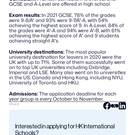
GCSE and A-Level are offered in high school. 
Exam results: 
In 2021 GCSE, 78% of the grades 
were 9-8/A* and 93% were 9-7/A*-A, with 54% 
achieving the highest score of 9. In A-Level, 84% of 
the grades were A*-A and 94% were A*-B, with 61% 
achieving the highest score of A* and 9 students 
achieving straight A*s. 
University destinations:
 The most popular 
university destination for leavers in 2020 were the 
UK with up to 71%. Some of them successfully went 
on to top UK universities including Oxbridge, 
Imperial and LSE. Many also went on to universities 
in the US, Canada and Hong Kong, including NYU, 
University of Toronto and HKU.
Admissions:
 The application deadline for each 
year group is every October to November.
Share
Interested in applying for HK International 
Schools?