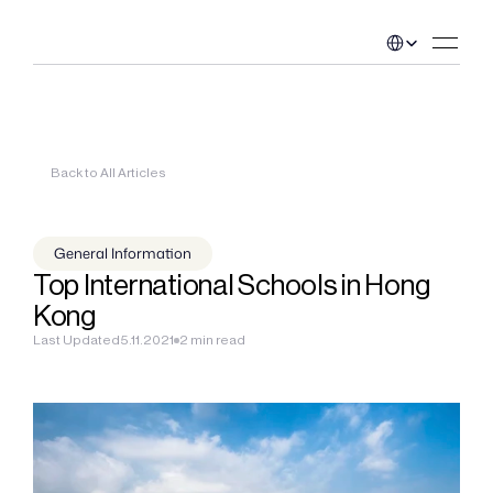
Select Language
Back to All Articles
General Information
Top International Schools in Hong 
Kong
Last Updated
5.11.2021
2 min read