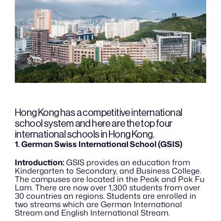
Hong Kong has a competitive international 
school system and here are the top four 
international schools in Hong Kong.
1. German Swiss International School (GSIS)
Introduction:
 GSIS provides an education from 
Kindergarten to Secondary, and Business College. 
The campuses are located in the Peak and Pok Fu 
Lam. There are now over 1,300 students from over 
30 countries an regions. Students are enrolled in 
two streams which are German International 
Stream and English International Stream.