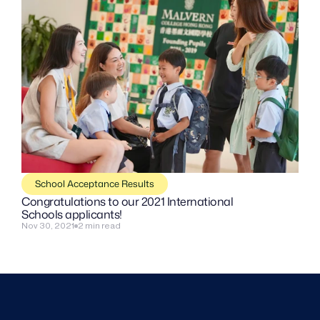
School Acceptance Results
Congratulations to our 2021 International 
Schools applicants!
Nov 30, 2021
2 min read