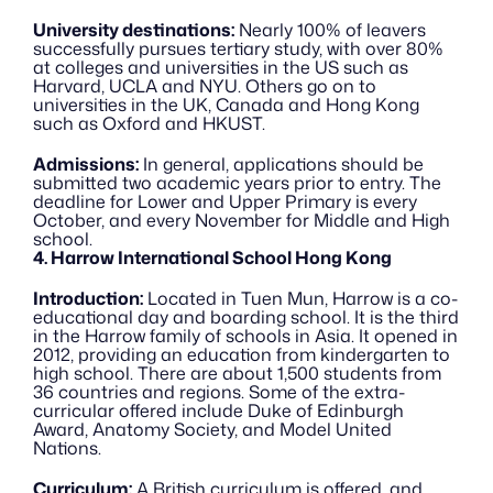
University destinations:
 Nearly 100% of leavers 
successfully pursues tertiary study, with over 80% 
at colleges and universities in the US such as 
Harvard, UCLA and NYU. Others go on to 
universities in the UK, Canada and Hong Kong 
such as Oxford and HKUST.
Admissions:
 In general, applications should be 
submitted two academic years prior to entry. The 
deadline for Lower and Upper Primary is every 
October, and every November for Middle and High 
school.
4. Harrow International School Hong Kong
Introduction:
 Located in Tuen Mun, Harrow is a co-
educational day and boarding school. It is the third 
in the Harrow family of schools in Asia. It opened in 
2012, providing an education from kindergarten to 
high school. There are about 1,500 students from 
36 countries and regions. Some of the extra-
curricular offered include Duke of Edinburgh 
Award, Anatomy Society, and Model United 
Nations.
Curriculum:
 A British curriculum is offered, and 