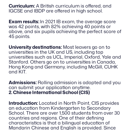
Curriculum:
 A British curriculum is offered, and 
IGCSE and IBDP are offered in high school. 
Exam results: 
In 2021 IB exam, the average score 
was 42 points, with 82% achieving 40 points or 
above, and six pupils achieving the perfect score of 
45 points. 
University destinations:
 Most leavers go on to 
universities in the UK and US, including top 
universities such as UCL, Imperial, Oxford, Yale and 
Stanford. Others go on to universities in Canada, 
Hong Kong and Germany, including McGill, CUHK 
and KIT.
Admissions:
 Rolling admission is adopted and you 
can submit your application anytime.
2. Chinese International School (CIS)
Introduction:
 Located in North Point, CIS provides 
an education from Kindergarten to Secondary 
School. There are over 1,500 students from over 30 
countries and regions. One of their defining 
characteristics is that a bilingual education of 
Mandarin Chinese and English is provided. Since 