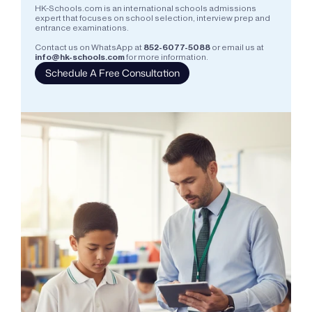
HK-Schools.com is an international schools admissions 
expert that focuses on school selection, interview prep and 
entrance examinations.  
Contact us on WhatsApp at
852-6077-5088
or email us at
info@hk-schools.com
for more information.
Schedule A Free Consultation