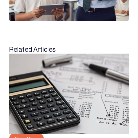
Related Articles