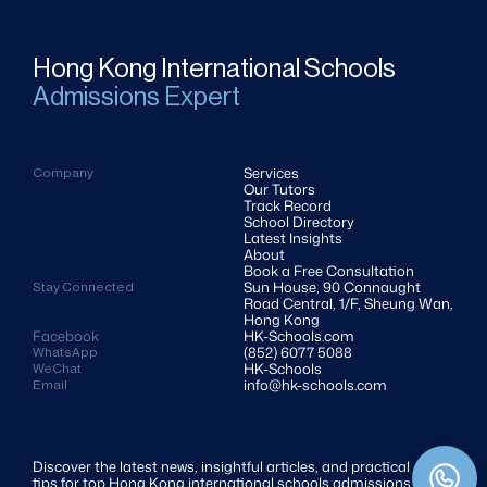
Hong Kong International Schools
Admissions Expert
Services
Company
Our Tutors
Track Record
School Directory
Latest Insights
About
Book a Free Consultation
Sun House, 90 Connaught 
Stay Connected
Road Central, 1/F, Sheung Wan, 
Hong Kong
Facebook
HK-Schools.com 
(852) 6077 5088
WhatsApp
HK-Schools
WeChat
info@hk-schools.com
Email
Discover the latest news, insightful articles, and practical 
tips for top Hong Kong international schools admissions