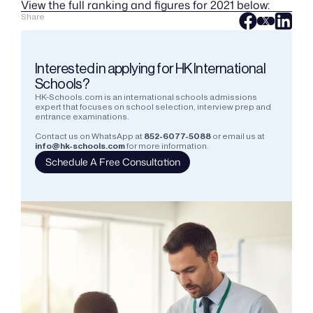
View the full ranking and figures for 2021 below:
Share
Interested in applying for HK International 
Schools?
HK-Schools.com is an international schools admissions 
expert that focuses on school selection, interview prep and 
entrance examinations.  
Contact us on WhatsApp at
852-6077-5088
or email us at
info@hk-schools.com
for more information.
Schedule A Free Consultation