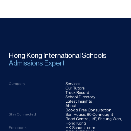
Hong Kong International Schools
Admissions Expert
Services
Company
Our Tutors
Track Record
School Directory
Latest Insights
About
Book a Free Consultation
Sun House, 90 Connaught 
Stay Connected
Road Central, 1/F, Sheung Wan, 
Hong Kong
Facebook
HK-Schools.com 