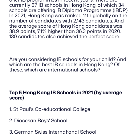
currently 67 IB schools in Hong Kong, of which 34 
schools are offering IB Diploma Programme (IBDP). 
In 2021, Hong Kong was ranked 11th globally on the 
number of candidates with 2,143 candidates. And 
the average score of Hong Kong candidates was 
38.9 points, 7.1% higher than 36.3 points in 2020. 
130 candidates also achieved the perfect score.
Are you considering IB schools for your child? And 
which are the best IB schools in Hong Kong? Of 
these, which are international schools?
Top 5 Hong Kong IB Schools in 2021 (by average 
score)
1. St Paul's Co-educational College
2. Diocesan Boys' School
3. German Swiss International School