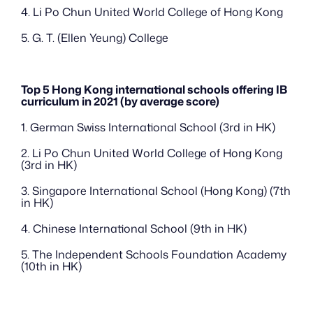
4. Li Po Chun United World College of Hong Kong
5. G. T. (Ellen Yeung) College
Top 5 Hong Kong international schools offering IB 
curriculum in 2021 (by average score)
1. German Swiss International School (3rd in HK)
2. Li Po Chun United World College of Hong Kong 
(3rd in HK)
3. Singapore International School (Hong Kong) (7th 
in HK)
4. Chinese International School (9th in HK)
5. The Independent Schools Foundation Academy 
(10th in HK)