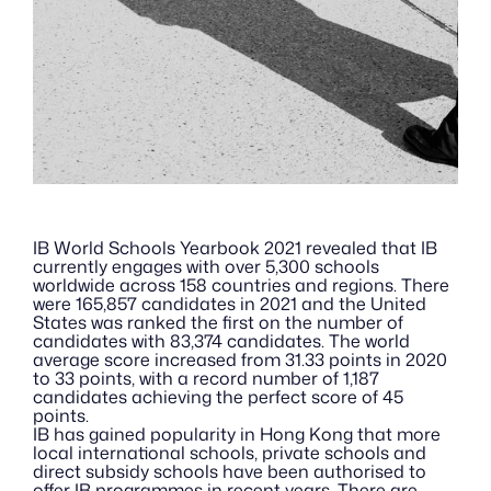
IB World Schools Yearbook 2021 revealed that IB 
currently engages with over 5,300 schools 
worldwide across 158 countries and regions. There 
were 165,857 candidates in 2021 and the United 
States was ranked the first on the number of 
candidates with 83,374 candidates. The world 
average score increased from 31.33 points in 2020 
to 33 points, with a record number of 1,187 
candidates achieving the perfect score of 45 
points.
IB has gained popularity in Hong Kong that more 
local international schools, private schools and 
direct subsidy schools have been authorised to 
offer IB programmes in recent years. There are 