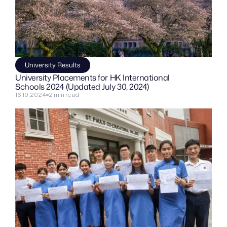
University Results
University Placements for HK International 
Schools 2024 (Updated July 30, 2024)
16.10.2024
2 min read