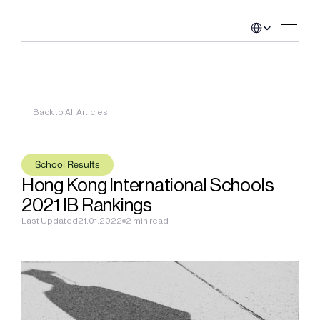
Select Language
Back to All Articles
School Results
Hong Kong International Schools 
2021 IB Rankings
Last Updated
21.01.2022
2 min read