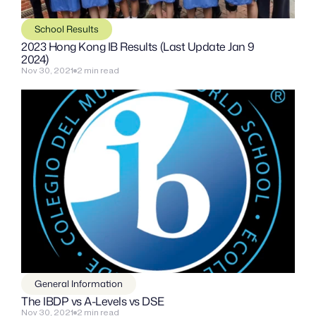
School Results
2023 Hong Kong IB Results (Last Update Jan 9 
2024)
Nov 30, 2021
2 min read
General Information
The IBDP vs A-Levels vs DSE
Nov 30, 2021
2 min read