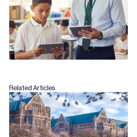
Related Articles