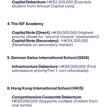
Capital Debenture:
 HK$2,200,000 (Exempts 
student from Annual Capital Levy).
4. The ISF Academy
Capital Note (Direct):
 HK$6,500,000 (Highest 
priority, allows for "second chance" assessment).
Capital Note (Secondary):
 ~HK$4,300,000 
(Resellable on secondary market).
5. German Swiss International School (GSIS)
Infrastructure Debenture:
 HK$6,000,000 (First 
admissions priority/Tier 1, non-refundable).
6. Hong Kong International School (HKIS)
Comprehensive Corporate Debenture:
HK$5,000,000 (Supports multiple children from 
one family).