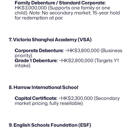
Family Debenture / Standard Corporate:
HK$3,000,000 (Supports one family or one 
child). 
Note:
 No secondary market; 15-year hold 
for redemption at par.
7. Victoria Shanghai Academy (VSA)
Corporate Debenture:
 ~HK$3,800,000 (Business 
priority).
Grade 1 Debenture:
 ~HK$2,800,000 (Targets Y1 
intake).
8. Harrow International School
Capital Certificate:
 ~HK$3,300,000 (Secondary 
market pricing, fully resellable).
9. English Schools Foundation (ESF)