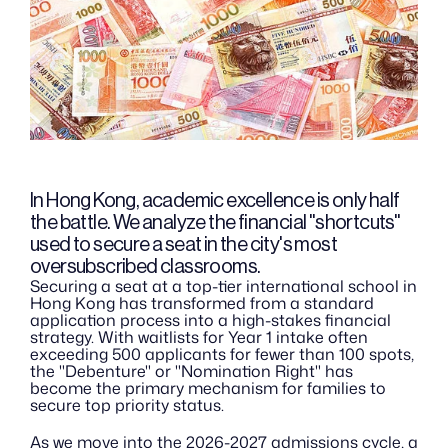
In Hong Kong, academic excellence is only half 
the battle. We analyze the financial "shortcuts" 
used to secure a seat in the city's most 
oversubscribed classrooms.
Securing a seat at a top-tier international school in 
Hong Kong has transformed from a standard 
application process into a high-stakes financial 
strategy. With waitlists for Year 1 intake often 
exceeding 500 applicants for fewer than 100 spots, 
the "Debenture" or "Nomination Right" has 
become the primary mechanism for families to 
secure top priority status.
As we move into the 2026-2027 admissions cycle, a 