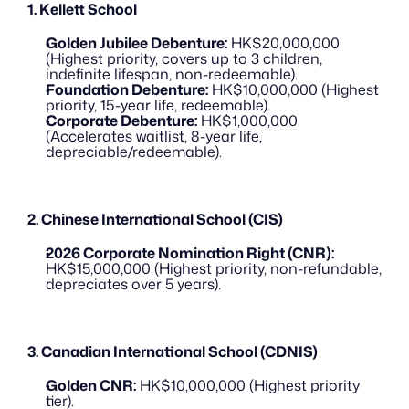
1. Kellett School
Golden Jubilee Debenture:
 HK$20,000,000 
(Highest priority, covers up to 3 children, 
indefinite lifespan, non-redeemable).
Foundation Debenture:
 HK$10,000,000 (Highest 
priority, 15-year life, redeemable).
Corporate Debenture:
 HK$1,000,000 
(Accelerates waitlist, 8-year life, 
depreciable/redeemable).
2. Chinese International School (CIS)
2026 Corporate Nomination Right (CNR):
HK$15,000,000 (Highest priority, non-refundable, 
depreciates over 5 years).
3. Canadian International School (CDNIS)
Golden CNR:
 HK$10,000,000 (Highest priority 
tier).