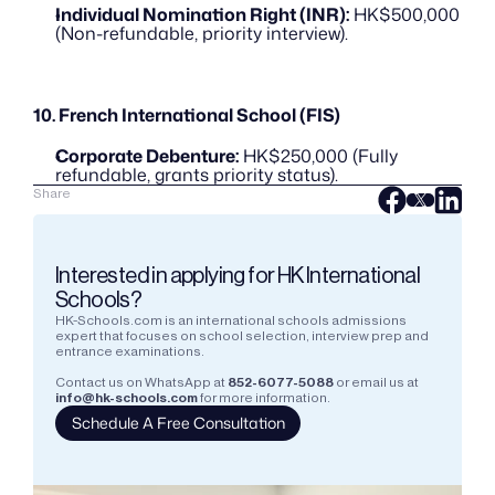
Individual Nomination Right (INR):
 HK$500,000 
(Non-refundable, priority interview).
10. French International School (FIS)
Corporate Debenture:
 HK$250,000 (Fully 
refundable, grants priority status).
Share
Interested in applying for HK International 
Schools?
HK-Schools.com is an international schools admissions 
expert that focuses on school selection, interview prep and 
entrance examinations.  
Contact us on WhatsApp at
852-6077-5088
or email us at
info@hk-schools.com
for more information.
Schedule A Free Consultation