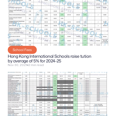
School Fees
Hong Kong International Schools raise tution 
by average of 5% for 2024-25
Nov 30, 2021
2 min read