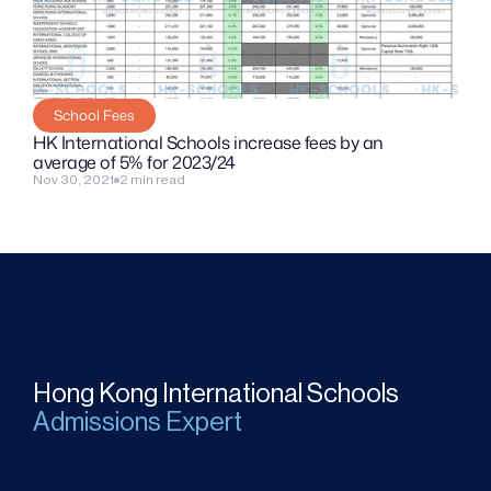
School Fees
HK International Schools increase fees by an 
average of 5% for 2023/24
Nov 30, 2021
2 min read
Hong Kong International Schools
Admissions Expert