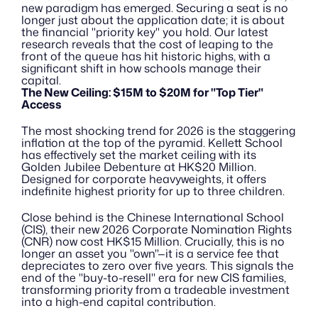
new paradigm has emerged. Securing a seat is no 
longer just about the application date; it is about 
the financial "priority key" you hold. Our latest 
research reveals that the cost of leaping to the 
front of the queue has hit historic highs, with a 
significant shift in how schools manage their 
capital.
The New Ceiling: $15M to $20M for "Top Tier" 
Access
The most shocking trend for 2026 is the staggering 
inflation at the top of the pyramid. Kellett School 
has effectively set the market ceiling with its 
Golden Jubilee Debenture at HK$20 Million. 
Designed for corporate heavyweights, it offers 
indefinite highest priority for up to three children.
Close behind is the Chinese International School 
(CIS), their new 2026 Corporate Nomination Rights 
(CNR) now cost HK$15 Million. Crucially, this is no 
longer an asset you "own"—it is a service fee that 
depreciates to zero over five years. This signals the 
end of the "buy-to-resell" era for new CIS families, 
transforming priority from a tradeable investment 
into a high-end capital contribution.