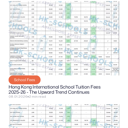
School Fees
Hong Kong International School Tuition Fees 
2025-26 - The Upward Trend Continues
08.01.2026
2 min read