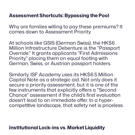
Assessment Shortcuts: Bypassing the Pool
Why are families willing to pay these premiums? It 
comes down to Assessment Priority.
At schools like GSIS (German Swiss), the HK$6 
Million Infrastructure Debenture is the "Passport 
Override." It grants applicants "First Admissions 
Priority," placing them on equal footing with 
German, Swiss, or Austrian passport holders.
Similarly, ISF Academy uses its HK$6.5 Million 
Capital Note as a strategic aid. Not only does it 
secure a priority assessment, but it is one of the 
few instruments that explicitly offers a "Second 
Chance" assessment if the child’s first evaluation 
doesn't lead to an immediate offer. In a hyper-
competitive landscape, that safety net is priceless.
Institutional Lock-ins vs. Market Liquidity