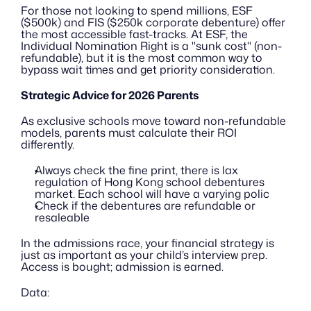
For those not looking to spend millions, ESF 
($500k) and FIS ($250k corporate debenture) offer 
the most accessible fast-tracks. At ESF, the 
Individual Nomination Right is a "sunk cost" (non-
refundable), but it is the most common way to 
bypass wait times and get priority consideration.
Strategic Advice for 2026 Parents
As exclusive schools move toward non-refundable 
models, parents must calculate their ROI 
differently.
Always check the fine print, there is lax 
regulation of Hong Kong school debentures 
market. Each school will have a varying polic
Check if the debentures are refundable or 
resaleable
In the admissions race, your financial strategy is 
just as important as your child’s interview prep. 
Access is bought; admission is earned.
Data: