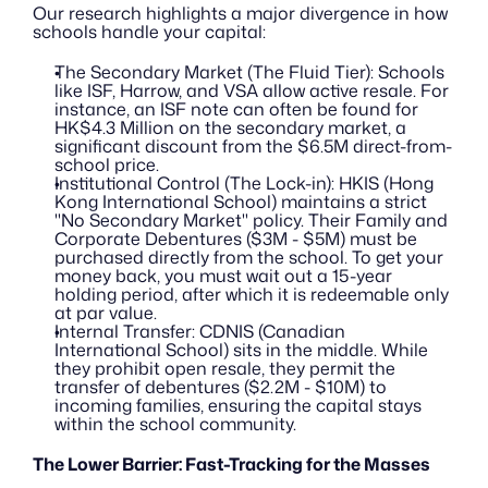
Our research highlights a major divergence in how 
schools handle your capital:
The Secondary Market (The Fluid Tier): Schools 
like ISF, Harrow, and VSA allow active resale. For 
instance, an ISF note can often be found for 
HK$4.3 Million on the secondary market, a 
significant discount from the $6.5M direct-from-
school price.
Institutional Control (The Lock-in): HKIS (Hong 
Kong International School) maintains a strict 
"No Secondary Market" policy. Their Family and 
Corporate Debentures ($3M - $5M) must be 
purchased directly from the school. To get your 
money back, you must wait out a 15-year 
holding period, after which it is redeemable only 
at par value.
Internal Transfer: CDNIS (Canadian 
International School) sits in the middle. While 
they prohibit open resale, they permit the 
transfer of debentures ($2.2M - $10M) to 
incoming families, ensuring the capital stays 
within the school community.
The Lower Barrier: Fast-Tracking for the Masses