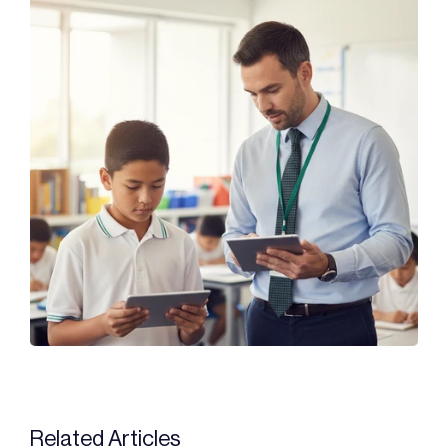
Related Articles