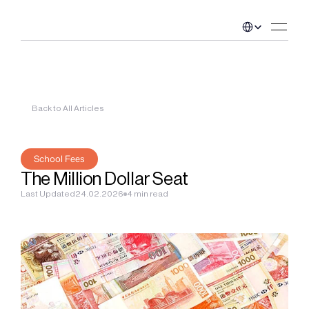
Select Language
Back to All Articles
School Fees
The Million Dollar Seat
Last Updated
24.02.2026
4 min read