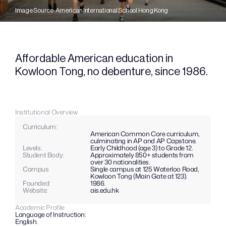
Image Source: American International School Hong Kong
Affordable American education in 
Kowloon Tong, no debenture, since 1986.
Institutional Overview
Curriculum: 
American Common Core curriculum, 
culminating in AP and AP Capstone.
Levels: 
Early Childhood (age 3) to Grade 12.
Student Body:
Approximately 850+ students from 
over 30 nationalities.
Campus
Single campus at 125 Waterloo Road, 
Kowloon Tong (Main Gate at 123).
Founded:
1986.
Website: 
ais.edu.hk
Academic Profile
Language of Instruction:
English.