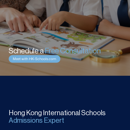
Schedule a 
Free Consultation
Meet with HK-Schools.com
Hong Kong International Schools
Admissions Expert