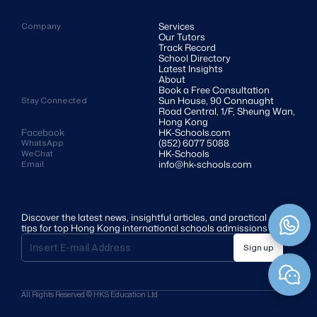
Services
Company
Our Tutors
Track Record
School Directory
Latest Insights
About
Book a Free Consultation
Sun House, 90 Connaught 
Stay Connected
Road Central, 1/F, Sheung Wan, 
Hong Kong
Facebook
HK-Schools.com 
(852) 6077 5088
WhatsApp
HK-Schools
WeChat
info@hk-schools.com
Email
Discover the latest news, insightful articles, and practical 
tips for top Hong Kong international schools admissions
Sign up
All Rights Reserved © HKS Education Ltd