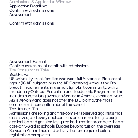
Admissions & Application Windows
Application Deadline:
Confirm with admissions
Assessment:
Confirm with admissions
Assessment Format:
Confirm assessment details with admissions
The Consultant’s Take
Best Fit For:
US-university-track families who want full Advanced Placement 
rigour (16 AP subjects plus the AP Capstone) without the IB’s 
breadth requirements, in a small, tight-knit community, with a 
mandatory Outdoor Education and Leadership Programme that 
includes a week-long overseas Service in Action expedition. Note: 
AIS is AP-only and does not offer the IB Diploma, the most 
common misconception about the school.
The “Insider” Tip: 
Admissions are rolling and first-come-first-served against small 
class sizes, and every applicant sits an entrance test, so early 
application and genuine test-prep both matter more here than at 
date-only-waitlist schools. Budget beyond tuition: the overseas 
Service in Action trips and activity fees are required before 
registration completes.