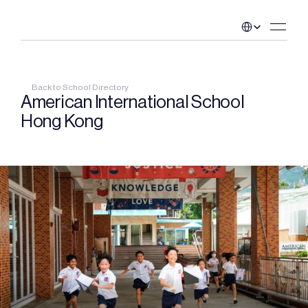
Select Language
Back to School Directory
American International School 
Hong Kong