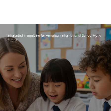
Interested in applying for American International School Hong 
Kong?