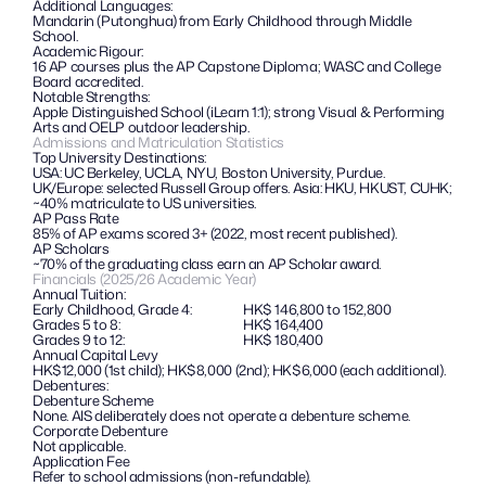
Additional Languages: 
Mandarin (Putonghua) from Early Childhood through Middle 
School.
Academic Rigour:
16 AP courses plus the AP Capstone Diploma; WASC and College 
Board accredited.
Notable Strengths: 
Apple Distinguished School (iLearn 1:1); strong Visual & Performing 
Arts and OELP outdoor leadership.
Admissions and Matriculation Statistics
Top University Destinations:
USA: UC Berkeley, UCLA, NYU, Boston University, Purdue. 
UK/Europe: selected Russell Group offers. Asia: HKU, HKUST, CUHK; 
~40% matriculate to US universities.
AP Pass Rate
85% of AP exams scored 3+ (2022, most recent published).
AP Scholars
~70% of the graduating class earn an AP Scholar award.
Financials (2025/26 Academic Year)
Annual Tuition:
Early Childhood, Grade 4:
HK$ 146,800 to 152,800
Grades 5 to 8:
HK$ 164,400
Grades 9 to 12:
HK$ 180,400
Annual Capital Levy
HK$12,000 (1st child); HK$8,000 (2nd); HK$6,000 (each additional).
Debentures: 
Debenture Scheme
None. AIS deliberately does not operate a debenture scheme.
Corporate Debenture
Not applicable.
Application Fee
Refer to school admissions (non-refundable).