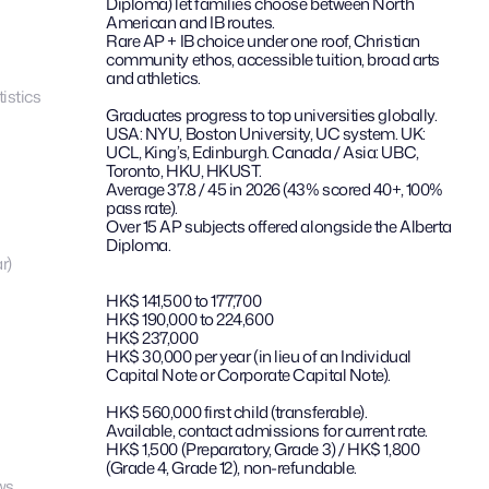
Diploma) let families choose between North 
American and IB routes.
Rare AP + IB choice under one roof, Christian 
community ethos, accessible tuition, broad arts 
and athletics.
istics
Graduates progress to top universities globally. 
USA: NYU, Boston University, UC system. UK: 
UCL, King’s, Edinburgh. Canada / Asia: UBC, 
Toronto, HKU, HKUST.
Average 37.8 / 45 in 2026 (43% scored 40+, 100% 
pass rate).
Over 15 AP subjects offered alongside the Alberta 
Diploma.
r)
HK$ 141,500 to 177,700
HK$ 190,000 to 224,600
HK$ 237,000
HK$ 30,000 per year (in lieu of an Individual 
Capital Note or Corporate Capital Note).
HK$ 560,000 first child (transferable).
Available, contact admissions for current rate.
HK$ 1,500 (Preparatory, Grade 3) / HK$ 1,800 
(Grade 4, Grade 12), non-refundable.
ws