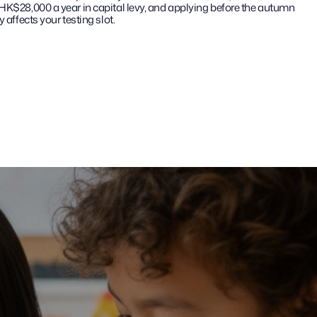
 HK$28,000 a year in capital levy, and applying before the autumn 
 affects your testing slot.