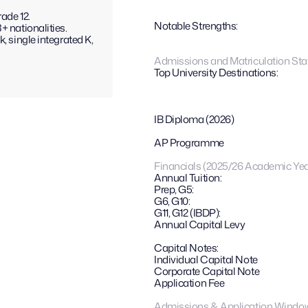
ade 12.
Notable Strengths: 
+ nationalities.
, single integrated K, 
Admissions and Matriculation Stat
Top University Destinations:
IB Diploma (2026)
AP Programme
Financials (2025/26 Academic Yea
Annual Tuition:
Prep, G5:
G6, G10:
G11, G12 (IBDP):
Annual Capital Levy
Capital Notes: 
Individual Capital Note
Corporate Capital Note
Application Fee
Admissions & Application Windo