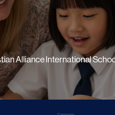
stian Alliance International Scho
Company