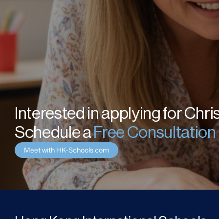
Interested in applying for Chri
Schedule a 
Free Consultation
Meet with HK-Schools.com