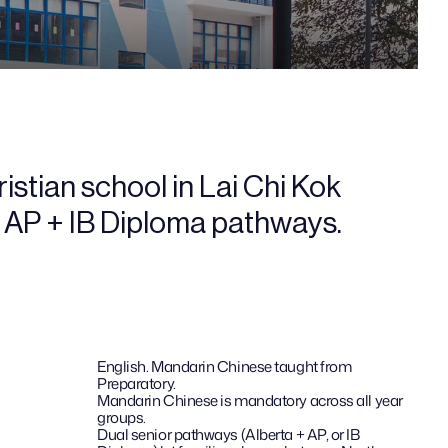
stian school in Lai Chi Kok 
+ AP + IB Diploma pathways.
English. Mandarin Chinese taught from 
Preparatory.
Mandarin Chinese is mandatory across all year 
groups.
Dual senior pathways (Alberta + AP, or IB 