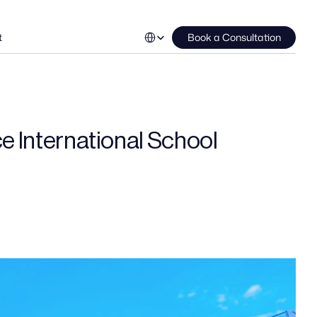
Select Language
t
Book a Consultation
ce International School