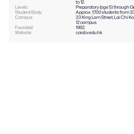
to 12.
Levels: 
Preparatory (age 5) through Gr
Student Body:
Approx. 1,700 students from 33
Campus
33 King Lam Street, Lai Chi Kok
12 campus.
Founded:
1992.
Website: 
caisbv.edu.hk