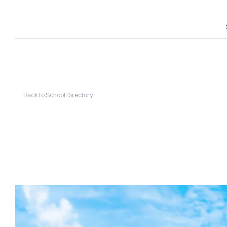
Back to School Directory