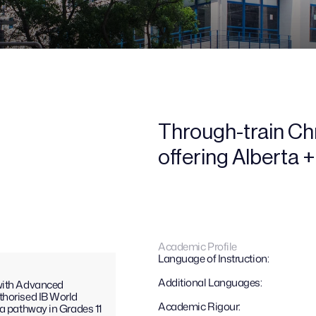
Through-train Chri
offering Alberta 
Academic Profile
Language of Instruction:
Additional Languages: 
with Advanced 
horised IB World 
Academic Rigour:
a pathway in Grades 11 