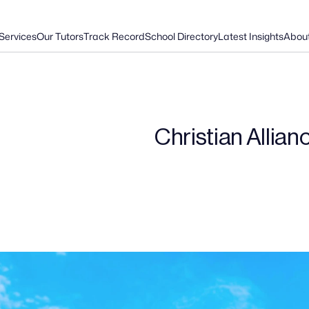
Services
Our Tutors
Track Record
School Directory
Latest Insights
Abou
Christian Allian