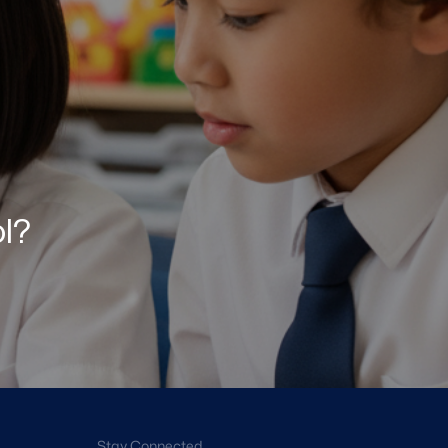
ol?
Stay Connected