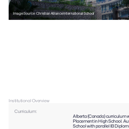
Image Source: Christian Alliance International School
Institutional Overview
Curriculum: 
Alberta (Canada) curriculum 
Placement in High School. Aut
School with parallel IB Diplom