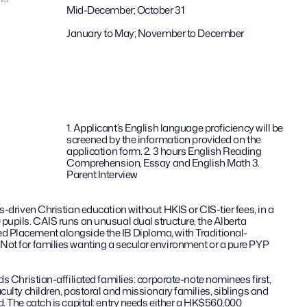
Mid-December; October 31
January to May; November to December
1. Applicant’s English language proficiency will be 
screened by the information provided on the 
application form. 2. 3 hours English Reading 
Comprehension, Essay and English Math 3. 
Parent Interview
s-driven Christian education without HKIS or CIS-tier fees, in a 
pupils. CAIS runs an unusual dual structure, the Alberta 
 Placement alongside the IB Diploma, with Traditional-
ot for families wanting a secular environment or a pure PYP 
s Christian-affiliated families: corporate-note nominees first, 
culty children, pastoral and missionary families, siblings and 
. The catch is capital: entry needs either a HK$560,000 