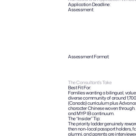
Application Deadline:
Assessment:
Assessment Format:
The Consultant’s Take
Best Fit For:
Families wanting a bilingual, value
diverse community of around 1,700 
(Canada) curriculum plus Advanced
character Chinese woven through. N
and MYP IB continuum.
The “Insider” Tip: 
The priority ladder genuinely reward
then non-local passport holders, fa
alumni, and parents are interviewed