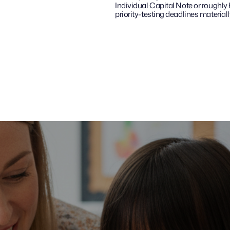
Individual Capital Note or roughly
priority-testing deadlines materially