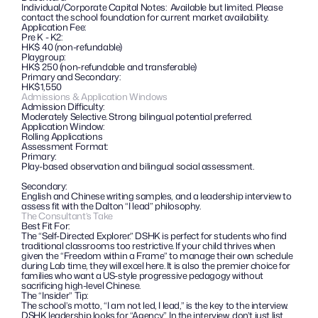
Individual/Corporate Capital Notes:  Available but limited. Please 
contact the school foundation for current market availability.
Application Fee: 
Pre K - K2: 
HK$ 40 (non-refundable)
Playgroup:
HK$ 250 (non-refundable and transferable)
Primary and Secondary:
HK$1,550 
Admissions & Application Windows
Admission Difficulty:
Moderately Selective. Strong bilingual potential preferred.
Application Window: 
Rolling Applications
Assessment Format:
Primary: 
Play-based observation and bilingual social assessment.
Secondary: 
English and Chinese writing samples, and a leadership interview to 
assess fit with the Dalton “I lead” philosophy.
The Consultant’s Take
Best Fit For:
The “Self-Directed Explorer.” DSHK is perfect for students who find 
traditional classrooms too restrictive. If your child thrives when 
given the “Freedom within a Frame” to manage their own schedule 
during Lab time, they will excel here. It is also the premier choice for 
families who want a US-style progressive pedagogy without 
sacrificing high-level Chinese.
The “Insider” Tip: 
The school’s motto, “I am not led, I lead,” is the key to the interview. 
DSHK leadership looks for “Agency”. In the interview, don’t just list 