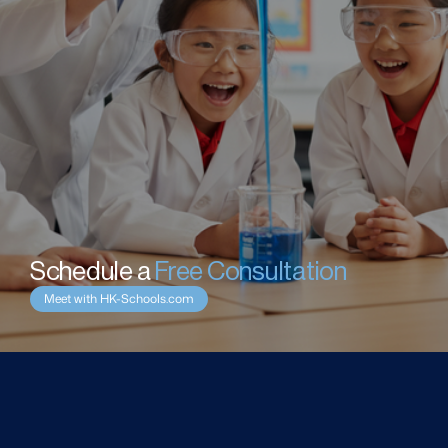
Schedule a 
Free Consultation
Meet with HK-Schools.com