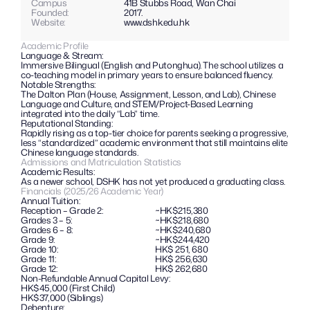
Campus
41B Stubbs Road, Wan Chai
Founded:
2017.
Website: 
www.dshk.edu.hk
Academic Profile
Language & Stream: 
Immersive Bilingual (English and Putonghua). The school utilizes a 
co-teaching model in primary years to ensure balanced fluency.
Notable Strengths: 
The Dalton Plan (House, Assignment, Lesson, and Lab), Chinese 
Language and Culture, and STEM/Project-Based Learning 
integrated into the daily “Lab” time.
Reputational Standing: 
Rapidly rising as a top-tier choice for parents seeking a progressive, 
less “standardized” academic environment that still maintains elite 
Chinese language standards.
Admissions and Matriculation Statistics
Academic Results: 
As a newer school, DSHK has not yet produced a graduating class.
Financials (2025/26 Academic Year)
Annual Tuition:
Reception – Grade 2:
~HK$215,380
Grades 3 – 5:
~HK$218,680
Grades 6 – 8:
~HK$240,680
Grade 9:
~HK$244,420
Grade 10:
HK$ 251, 680
Grade 11:
HK$ 256,630
Grade 12:
HK$ 262,680
Non-Refundable Annual Capital Levy: 
HK$45,000 (First Child)
HK$37,000 (Siblings)
Debenture: