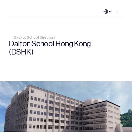
Select Language
Back to School Directory
Dalton School Hong Kong 
(DSHK)