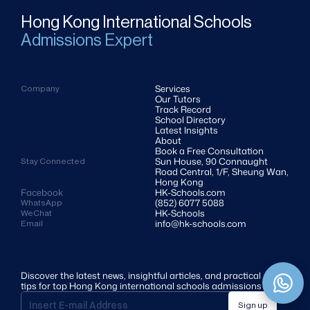
Hong Kong International Schools
Admissions Expert
Services
Company
Our Tutors
Track Record
School Directory
Latest Insights
About
Book a Free Consultation
Sun House, 90 Connaught 
Stay Connected
Road Central, 1/F, Sheung Wan, 
Hong Kong
Facebook
HK-Schools.com 
(852) 6077 5088
WhatsApp
HK-Schools
WeChat
info@hk-schools.com
Email
Discover the latest news, insightful articles, and practical 
tips for top Hong Kong international schools admissions
Sign up