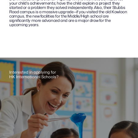
your child’s achievements; have the child explain a project they 
started or a problem they solved independently. Also, their Stubbs 
Road campus is a massive upgrade—if you visited the old Kowloon 
campus, the new facilities for the Middle/High school are 
significantly more advanced and are a major draw for the 
upcoming years.
Interested in applying for 
HK International Schools?