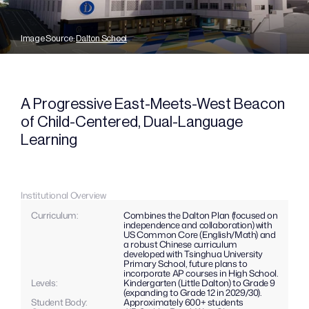
Image Source: 
Dalton School
A Progressive East-Meets-West Beacon 
of Child-Centered, Dual-Language 
Learning
Institutional Overview
Curriculum: 
Combines the Dalton Plan (focused on 
independence and collaboration) with 
US Common Core (English/Math) and 
a robust Chinese curriculum 
developed with Tsinghua University 
Primary School, future plans to 
incorporate AP courses in High School.
Levels: 
Kindergarten (Little Dalton) to Grade 9 
(expanding to Grade 12 in 2029/30).
Student Body:
Approximately 600+ students 