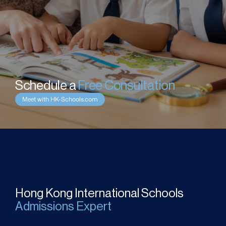
Schedule a 
Free Consultation
Meet with HK-Schools.com
Hong Kong International Schools
Admissions Expert