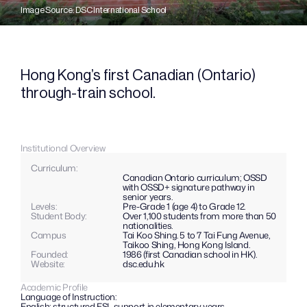
Image Source: DSC International School
Hong Kong’s first Canadian (Ontario) 
through-train school.
Institutional Overview
Curriculum: 
Canadian Ontario curriculum; OSSD 
with OSSD+ signature pathway in 
senior years.
Levels: 
Pre-Grade 1 (age 4) to Grade 12.
Student Body:
Over 1,100 students from more than 50 
nationalities.
Campus
Tai Koo Shing. 5 to 7 Tai Fung Avenue, 
Taikoo Shing, Hong Kong Island.
Founded:
1986 (first Canadian school in HK).
Website: 
dsc.edu.hk
Academic Profile
Language of Instruction:
English; structured ESL support in elementary years.