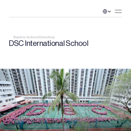
Select Language
Back to School Directory
DSC International School