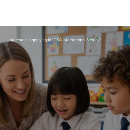
Interested in applying for DSC International School?