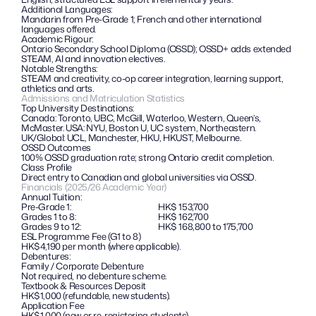
Additional Languages: 
Mandarin from Pre-Grade 1; French and other international 
languages offered.
Academic Rigour:
Ontario Secondary School Diploma (OSSD); OSSD+ adds extended 
STEAM, AI and innovation electives.
Notable Strengths: 
STEAM and creativity, co-op career integration, learning support, 
athletics and arts.
Admissions and Matriculation Statistics
Top University Destinations:
Canada: Toronto, UBC, McGill, Waterloo, Western, Queen’s, 
McMaster. USA: NYU, Boston U, UC system, Northeastern. 
UK/Global: UCL, Manchester, HKU, HKUST, Melbourne.
OSSD Outcomes
100% OSSD graduation rate; strong Ontario credit completion.
Class Profile
Direct entry to Canadian and global universities via OSSD.
Financials (2025/26 Academic Year)
Annual Tuition:
Pre-Grade 1:
HK$ 153,700
Grades 1 to 8:
HK$ 162,700
Grades 9 to 12:
HK$ 168,800 to 175,700
ESL Programme Fee (G1 to 8)
HK$4,190 per month (where applicable).
Debentures: 
Family / Corporate Debenture
Not required, no debenture scheme.
Textbook & Resources Deposit
HK$1,000 (refundable, new students).
Application Fee
HK$1,000 (new or re-registering students).