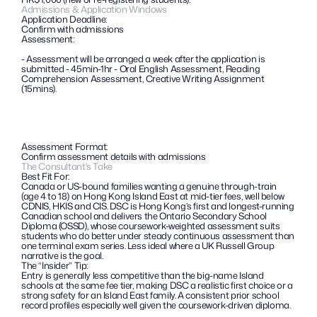
Admissions & Application Windows
Application Deadline:
Confirm with admissions
Assessment:
- Assessment will be arranged a week after the application is 
submitted - 45min-1hr - Oral English Assessment, Reading 
Comprehension Assessment, Creative Writing Assignment 
(15mins).
Assessment Format:
Confirm assessment details with admissions
The Consultant’s Take
Best Fit For:
Canada or US-bound families wanting a genuine through-train 
(age 4 to 18) on Hong Kong Island East at mid-tier fees, well below 
CDNIS, HKIS and CIS. DSC is Hong Kong’s first and longest-running 
Canadian school and delivers the Ontario Secondary School 
Diploma (OSSD), whose coursework-weighted assessment suits 
students who do better under steady continuous assessment than 
one terminal exam series. Less ideal where a UK Russell Group 
narrative is the goal.
The “Insider” Tip: 
Entry is generally less competitive than the big-name Island 
schools at the same fee tier, making DSC a realistic first choice or a 
strong safety for an Island East family. A consistent prior school 
record profiles especially well given the coursework-driven diploma.