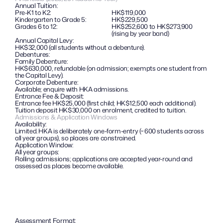
Annual Tuition:
Pre-K1 to K2: 
HK$119,000
Kindergarten to Grade 5: 
HK$229,500
Grades 6 to 12: 
HK$252,600 to HK$273,900 
(rising by year band)
Annual Capital Levy:
HK$32,000 (all students without a debenture).
Debentures: 
Family Debenture:
HK$630,000, refundable (on admission; exempts one student from 
the Capital Levy).
Corporate Debenture: 
Available; enquire with HKA admissions.
Entrance Fee & Deposit:
Entrance fee HK$25,000 (first child; HK$12,500 each additional). 
Tuition deposit HK$30,000 on enrolment, credited to tuition.
Admissions & Application Windows
Availability:
Limited. HKA is deliberately one-form-entry (~600 students across 
all year groups), so places are constrained.
Application Window:
All year groups: 
Rolling admissions; applications are accepted year-round and 
assessed as places become available.
Assessment Format: 