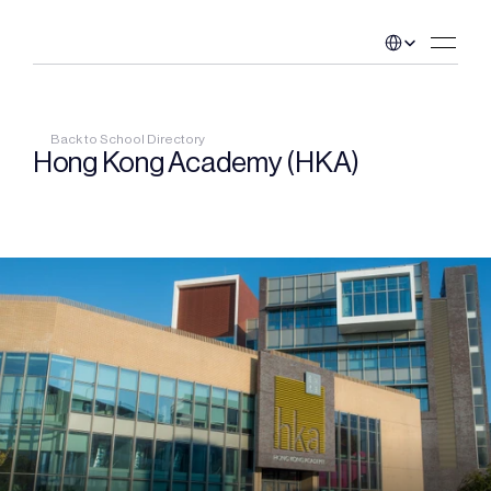
Select Language
Back to School Directory
Hong Kong Academy (HKA)