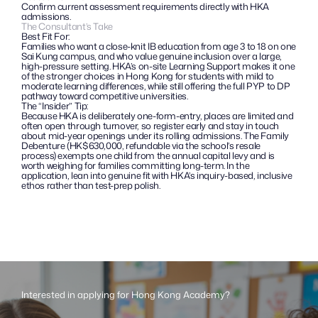
Confirm current assessment requirements directly with HKA 
admissions.
The Consultant’s Take
Best Fit For:
Families who want a close-knit IB education from age 3 to 18 on one 
Sai Kung campus, and who value genuine inclusion over a large, 
high-pressure setting. HKA’s on-site Learning Support makes it one 
of the stronger choices in Hong Kong for students with mild to 
moderate learning differences, while still offering the full PYP to DP 
pathway toward competitive universities.
The “Insider” Tip: 
Because HKA is deliberately one-form-entry, places are limited and 
often open through turnover, so register early and stay in touch 
about mid-year openings under its rolling admissions. The Family 
Debenture (HK$630,000, refundable via the school’s resale 
process) exempts one child from the annual capital levy and is 
worth weighing for families committing long-term. In the 
application, lean into genuine fit with HKA’s inquiry-based, inclusive 
ethos rather than test-prep polish.
Interested in applying for Hong Kong Academy?