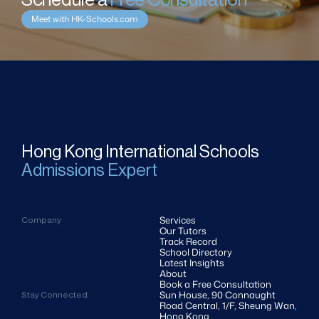
Schedule a 
Free Consultation
Meet with HK-Schools.com
Hong Kong International Schools
Admissions Expert
Services
Company
Our Tutors
Track Record
School Directory
Latest Insights
About
Book a Free Consultation
Sun House, 90 Connaught 
Stay Connected
Road Central, 1/F, Sheung Wan, 
Hong Kong