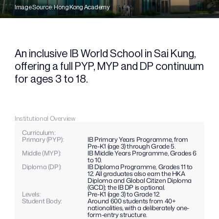
Image Source: Hong Kong Academy
An inclusive IB World School in Sai Kung, 
offering a full PYP, MYP and DP continuum 
for ages 3 to 18.
Institutional Overview
Curriculum: 
Primary (PYP): 
IB Primary Years Programme, from 
Pre-K1 (age 3) through Grade 5.
Middle (MYP): 
IB Middle Years Programme, Grades 6 
to 10.
Diploma (DP): 
IB Diploma Programme, Grades 11 to 
12. All graduates also earn the HKA 
Diploma and Global Citizen Diploma 
(GCD); the IB DP is optional.
Levels: 
Pre-K1 (age 3) to Grade 12.
Student Body:
Around 600 students from 40+ 
nationalities, with a deliberately one-
form-entry structure.