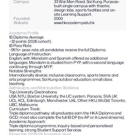
Campus
33 Wai Man Road, Sai Kung. Purpose-
built single campus with theatre, 
design labs, sports facilities and on-
site Learning Support.
Founded:
2000
Website: 
www.hkacademy.edu.hk
Academic Profile
IB Diploma Average:
~32 points (2026 cohort).
IB Pass Rate: 
~95%+ pass rate; all candidates receive the full Diploma.
Language of Instruction:
English, with Mandarin and Spanish offered as additional 
languages. Mandarin is studied from PYP, with a second language 
continuing through MYP.
Notable Strengths: 
Internationally diverse; inclusive classrooms, sports teams and 
arts programmes; Sai Kung outdoor education; small class 
teaching.
Admissions and Matriculation Statistics
Top University Destinations:
USA: NYU, Boston University, the UC system, Parsons, SVA. UK: 
UCL, KCL, Edinburgh, Manchester, UAL. Other: HKU, McGill, Toronto, 
UBC, Melbourne.
Curriculum Track: 
Triple diploma pathway: all graduates earn the HKA Diploma and 
GCD; most also complete the full IB DP (no AP or A-Level streams).
Academic Approach:
Triple diploma programme; inquiry-based and personalised 
learning; strong Student Support Services.
Financials (2025/26 Academic Year)