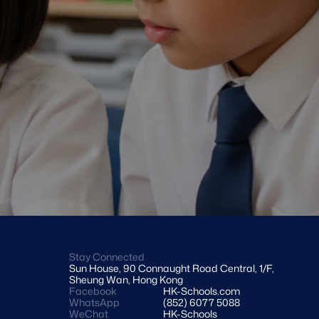
Stay Connected
Sun House, 90 Connaught Road Central, 1/F, 
Sheung Wan, Hong Kong
Facebook
HK-Schools.com 
WhatsApp
(852) 6077 5088
WeChat
HK-Schools