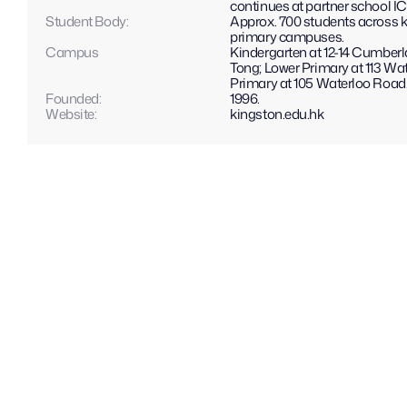
continues at partner school I
Student Body:
Approx. 700 students across k
primary campuses.
Campus
Kindergarten at 12-14 Cumber
Tong; Lower Primary at 113 Wa
Primary at 105 Waterloo Road
Founded:
1996.
Website: 
kingston.edu.hk