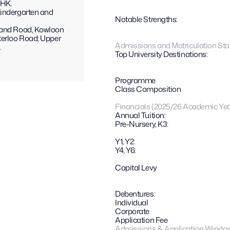
CHK.
indergarten and 
Notable Strengths: 
land Road, Kowloon 
terloo Road; Upper 
Admissions and Matriculation Stat
.
Top University Destinations:
Programme
Class Composition
Financials (2025/26 Academic Yea
Annual Tuition:
Pre-Nursery, K3:
Y1, Y2:
Y4, Y6:
Capital Levy
Debentures: 
Individual
Corporate
Application Fee
Admissions & Application Windo