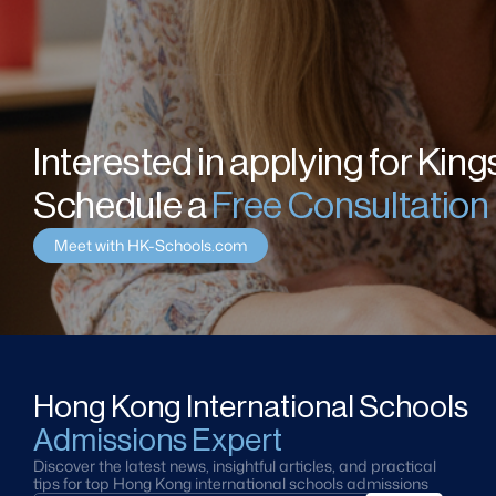
Interested in applying for Kin
Schedule a 
Free Consultation
Meet with HK-Schools.com
Hong Kong International Schools
Admissions Expert
Discover the latest news, insightful articles, and practical 
tips for top Hong Kong international schools admissions