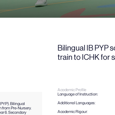
Bilingual IB PYP 
train to ICHK for
Academic Profile
Language of Instruction:
Additional Languages: 
YP). Bilingual 
h from Pre-Nursery.
Academic Rigour:
ar 6. Secondary 