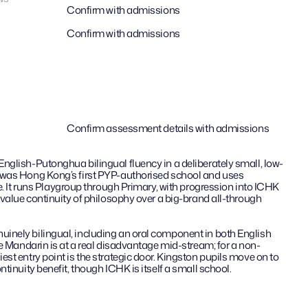
Confirm with admissions
Confirm with admissions
Confirm assessment details with admissions
nglish-Putonghua bilingual fluency in a deliberately small, low-
 was Hong Kong’s first PYP-authorised school and uses 
re. It runs Playgroup through Primary, with progression into ICHK 
 value continuity of philosophy over a big-brand all-through 
nely bilingual, including an oral component in both English 
le Mandarin is at a real disadvantage mid-stream; for a non-
st entry point is the strategic door. Kingston pupils move on to 
ntinuity benefit, though ICHK is itself a small school.