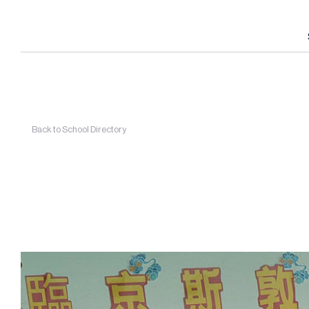
Back to School Directory