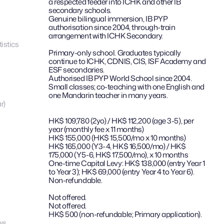
a respected feeder into ICHK and other IB 
secondary schools.
Genuine bilingual immersion, IB PYP 
authorisation since 2004, through-train 
arrangement with ICHK Secondary.
istics
Primary-only school. Graduates typically 
continue to ICHK, CDNIS, CIS, ISF Academy and 
ESF secondaries.
Authorised IB PYP World School since 2004.
Small classes; co-teaching with one English and 
one Mandarin teacher in many years.
r)
HK$ 109,780 (2yo) / HK$ 112,200 (age 3-5), per 
year (monthly fee x 11 months)
HK$ 155,000 (HK$ 15,500/mo x 10 months)
HK$ 165,000 (Y3-4, HK$ 16,500/mo) / HK$ 
175,000 (Y5-6, HK$ 17,500/mo), x 10 months
One-time Capital Levy: HK$ 138,000 (entry Year 1 
to Year 3); HK$ 69,000 (entry Year 4 to Year 6). 
Non-refundable.
Not offered.
Not offered.
HK$ 500 (non-refundable; Primary application).
ws