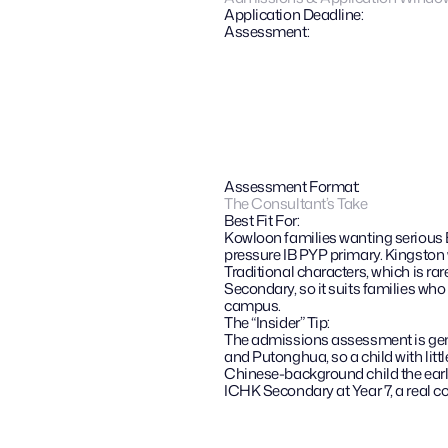
Application Deadline:
Assessment:
Assessment Format:
The Consultant’s Take
Best Fit For:
Kowloon families wanting serious E
pressure IB PYP primary. Kingston
Traditional characters, which is ra
Secondary, so it suits families who
campus.
The “Insider” Tip: 
The admissions assessment is genui
and Putonghua, so a child with litt
Chinese-background child the earlie
ICHK Secondary at Year 7, a real co