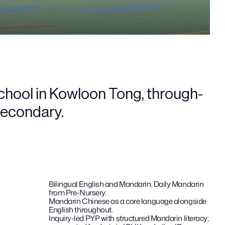
school in Kowloon Tong, through-
 secondary.
Bilingual English and Mandarin. Daily Mandarin 
from Pre-Nursery.
Mandarin Chinese as a core language alongside 
English throughout.
Inquiry-led PYP with structured Mandarin literacy; 