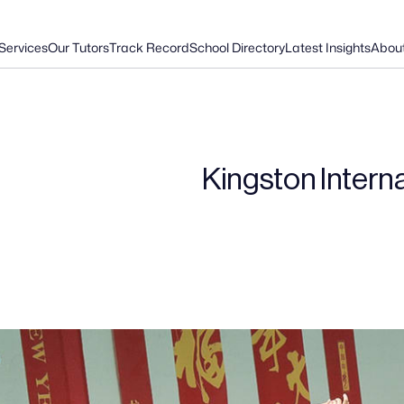
Services
Our Tutors
Track Record
School Directory
Latest Insights
Abou
Kingston Intern