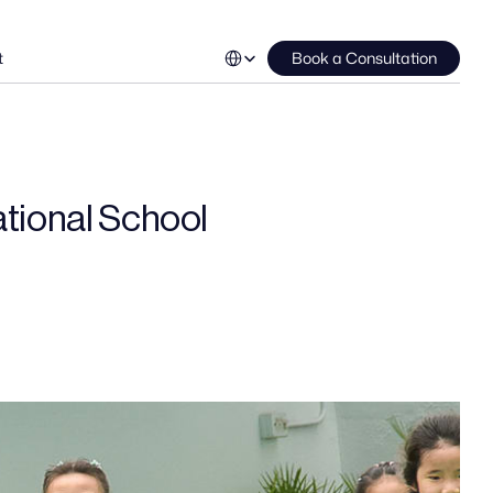
Select Language
t
Book a Consultation
ational School