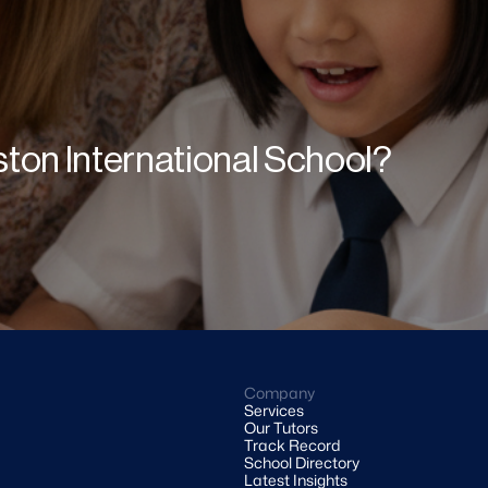
gston International School?
Company
Services
Our Tutors
Track Record
School Directory
Latest Insights