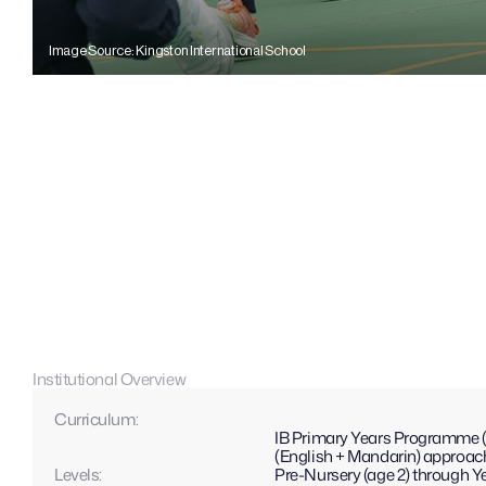
Image Source: Kingston International School
Institutional Overview
Curriculum: 
IB Primary Years Programme (P
(English + Mandarin) approac
Levels: 
Pre-Nursery (age 2) through Ye