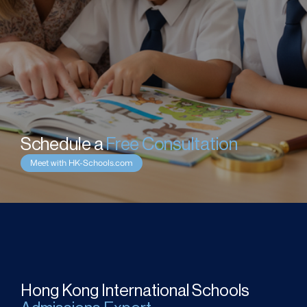
Schedule a 
Free Consultation
Meet with HK-Schools.com
Hong Kong International Schools