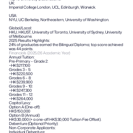
UK:
Imperial College London, UCL, Edinburgh, Warwick.
USA: 
NYU, UC Berkeley, Northeastern, University of Washington.
Global/Local: 
HKU, HKUST, University of Toronto, University of Sydney, University 
of Melbourne.
2025 Results Highlights: 
24% of graduates earned the Bilingual Diploma; top score achieved 
was 44 points.
Financials (2025/26 Academic Year)
Annual Tuition:
Pre-Primary – Grade 2:
~HK$217,100
Grades 3 – 5:
~HK$220,500
Grades 6 – 8:
~HK$239,900
Grades 9 – 10: 
~HK$247,300
Grades 11 – 12: 
~HK$264,000
Capital Levy:
Option A (One-off): 
HK$150,000
Option B (Annual):
HK$30,000 (+ a one-off HK$30,000 Tuition Fee Offset).
Debenture (Optional Priority):
Non-Corporate Applicants:
Individual Debenture: 