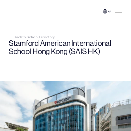
Select Language
Back to School Directory
Stamford American International 
School Hong Kong (SAIS HK)