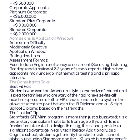
HK$ 500,000
Corporate Applicants:
Platinum Corporate: 
HK$5,000,000
Standard Plus Corporate: 
HK$ 3,000,000
Standard Corporate:
HK$ 2,000,000
Admissions & Application Windows
Admission Difficulty:
Moderately Selective
Application Window: 
Rolling deadlines
Assessment Format:
Face-to-face English proficiency assessment (Speaking, Listening, 
Reading) and a review of 2-3 years of school reports. High school 
applicants may undergo mathematics testing and a principal 
interview.
The Consultant’s Take
Best Fit For:
Students who want an American-style “personalized” education. It 
is ideal for families who are wary of the rigid “one-size-fits-all” 
academic pressure of other HK schools and prefer a system that 
allows students to pivot between the IB Diploma and a US High 
School Diploma based on their strengths.
The “Insider” Tip: 
Stamford’s STEMinn program is more than just a buzzword; it is a 
proprietary curriculum that starts from age 5. If your child is a 
“maker” or interested in design thinking, this school provides a 
significant advantage in early tech literacy. Additionally, as a 
Cognita school, students get priority transfer to sister schools 
globally (including Singapore and the UK), which is a major benefit 