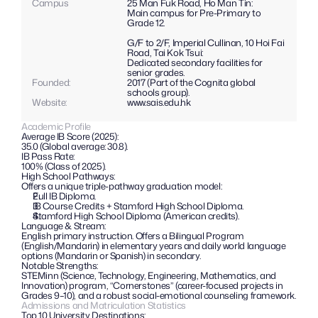
Campus
25 Man Fuk Road, Ho Man Tin:
Main campus for Pre-Primary to 
Grade 12.
G/F to 2/F, Imperial Cullinan, 10 Hoi Fai 
Road, Tai Kok Tsui:
Dedicated secondary facilities for 
senior grades.
Founded:
2017 (Part of the Cognita global 
schools group).
Website: 
www.sais.edu.hk
Academic Profile
Average IB Score (2025):
35.0 (Global average: 30.8).
IB Pass Rate: 
100% (Class of 2025).
High School Pathways: 
Offers a unique triple-pathway graduation model:
Full IB Diploma.
IB Course Credits + Stamford High School Diploma.
Stamford High School Diploma (American credits).
Language & Stream: 
English primary instruction. Offers a Bilingual Program 
(English/Mandarin) in elementary years and daily world language 
options (Mandarin or Spanish) in secondary.
Notable Strengths: 
STEMinn (Science, Technology, Engineering, Mathematics, and 
Innovation) program, “Cornerstones” (career-focused projects in 
Grades 9–10), and a robust social-emotional counseling framework.
Admissions and Matriculation Statistics
Top 10 University Destinations: