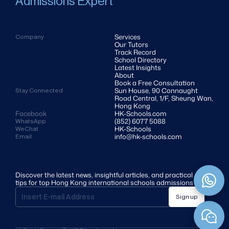
Admissions Expert
Services
Company
Our Tutors
Track Record
School Directory
Latest Insights
About
Book a Free Consultation
Sun House, 90 Connaught 
Stay Connected
Road Central, 1/F, Sheung Wan, 
Hong Kong
Facebook
HK-Schools.com 
(852) 6077 5088
WhatsApp
HK-Schools
WeChat
info@hk-schools.com
Email
Discover the latest news, insightful articles, and practical 
tips for top Hong Kong international schools admissions
Sign up