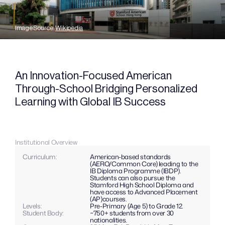
Image Source: 
Wikipedia
An Innovation-Focused American 
Through-School Bridging Personalized 
Learning with Global IB Success
Institutional Overview
Curriculum: 
American-based standards 
(AERO/Common Core) leading to the 
IB Diploma Programme (IBDP). 
Students can also pursue the 
Stamford High School Diploma and 
have access to Advanced Placement 
(AP)courses.
Levels: 
Pre-Primary (Age 5) to Grade 12.
Student Body:
~750+ students from over 30 
nationalities.