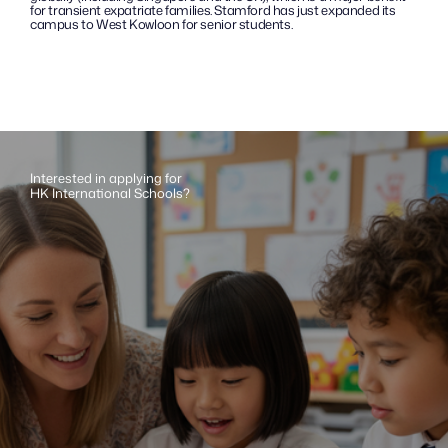
for transient expatriate families. Stamford has just expanded its 
campus to West Kowloon for senior students.
Interested in applying for 
HK International Schools?