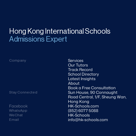
Hong Kong International Schools
Admissions Expert
Services
Company
Our Tutors
Track Record
School Directory
Latest Insights
About
Book a Free Consultation
Sun House, 90 Connaught 
Stay Connected
Road Central, 1/F, Sheung Wan, 
Hong Kong
Facebook
HK-Schools.com 
(852) 6077 5088
WhatsApp
HK-Schools
WeChat
info@hk-schools.com
Email